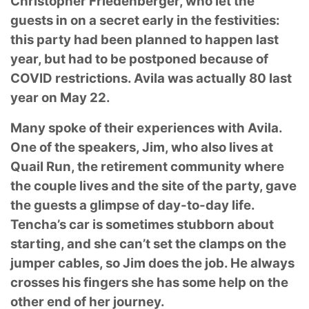
Christopher Friedenberger, who let the
guests in on a secret
early in the festivities:
this party had been planned to happen last
year, but had to be postponed
because of
COVID restrictions. Avila was actually 80 last
year on May 22.
Many spoke of their experiences with Avila.
One of the speakers, Jim, who also lives at
Quail
Run, the retirement community where
the couple lives and the site of the party, gave
the guests
a glimpse of day-to-day life.
Tencha’s car is sometimes stubborn about
starting, and she can’t
set the clamps on the
jumper cables, so Jim does the job. He always
crosses his fingers she
has some help on the
other end of her journey.