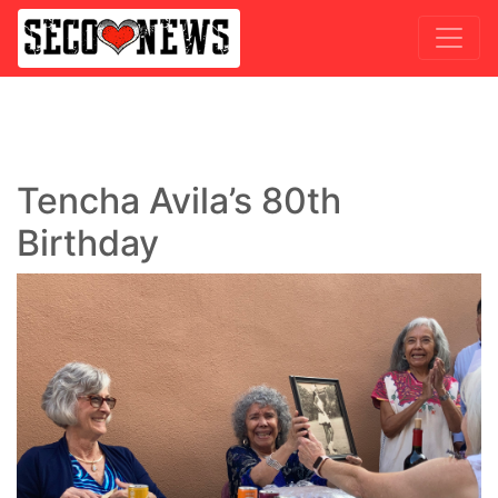
Tencha Avila’s 80th
Birthday