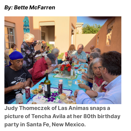
By: Bette McFarren
Judy Thomeczek of Las Animas snaps a
picture of Tencha Avila at her 80th birthday
party in Santa Fe, New Mexico.