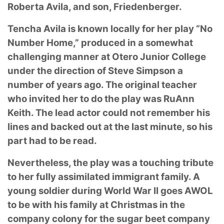
Roberta Avila, and son, Friedenberger.
Tencha Avila is known locally for her play “No
Number Home,” produced in a somewhat
challenging manner at Otero Junior College
under the direction of Steve Simpson a
number of
years ago. The original teacher
who invited her to do the play was RuAnn
Keith. The lead actor
could not remember his
lines and backed out at the last minute, so his
part had to be read.
Nevertheless, the play was a touching tribute
to her fully assimilated immigrant family. A
young
soldier during World War II goes AWOL
to be with his family at Christmas in the
company
colony for the sugar beet company