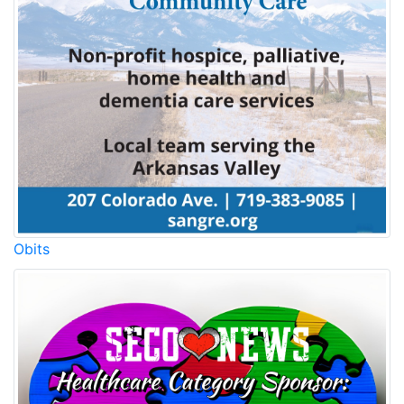
Obits