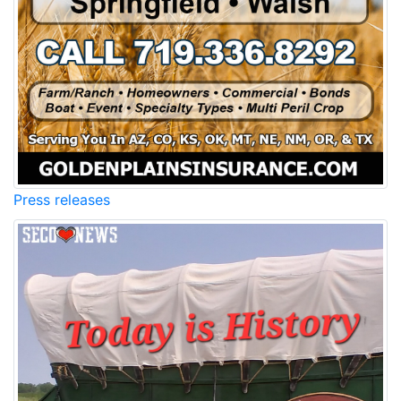
Press releases