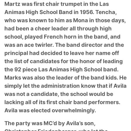
Martz was first chair trumpet in the Las
Animas High School Band in 1956. Tencha,
who was
known to him as Mona in those days,
had been a cheer leader all through high
school, played
French horn in the band, and
was an ace twirler. The band director and the
principal had
decided to leave her name off
the list of candidates for the honor of leading
the 92 piece Las
Animas High School band.
Marks was also the leader of the band kids. He
simply let the
administration know that if Avila
was not a candidate, the school would be
lacking all of its first
chair band performers.
Avila was elected overwhelmingly.
The party was MC’d by Avila’s son,