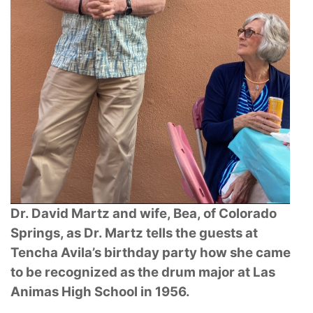
Dr. David Martz and wife, Bea, of Colorado
Springs, as Dr. Martz tells the guests at
Tencha Avila’s birthday party how she came
to be recognized as the drum major at Las
Animas
High School in 1956.