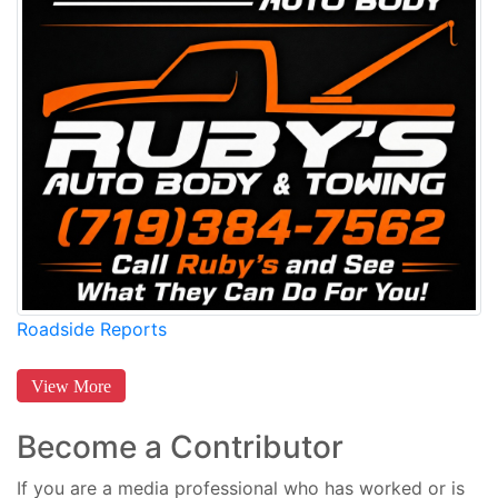
Roadside Reports
View More
Become a Contributor
If you are a media professional who has worked or is