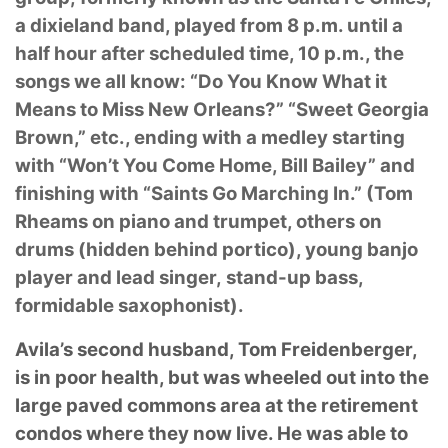
a dixieland band, played from 8 p.m. until a
half hour
after scheduled time, 10 p.m., the
songs we all know: “Do You Know What it
Means to Miss
New Orleans?” “Sweet Georgia
Brown,” etc., ending with a medley starting
with “Won’t You
Come Home, Bill Bailey” and
finishing with “Saints Go Marching In.” (Tom
Rheams on piano
and trumpet, others on
drums (hidden behind portico), young banjo
player and lead singer,
stand-up bass,
formidable saxophonist).
Avila’s second husband, Tom Freidenberger,
is in poor health, but was wheeled out into the
large paved commons area at the retirement
condos where they now live. He was able to