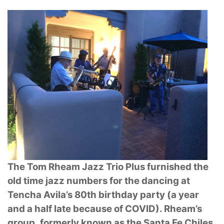
The Tom Rheam Jazz Trio Plus furnished the
old time jazz numbers for the dancing at
Tencha Avila’s 80th birthday party (a year
and a half late because of COVID). Rheam’s
group,
formerly known as the Santa Fe Chiles,