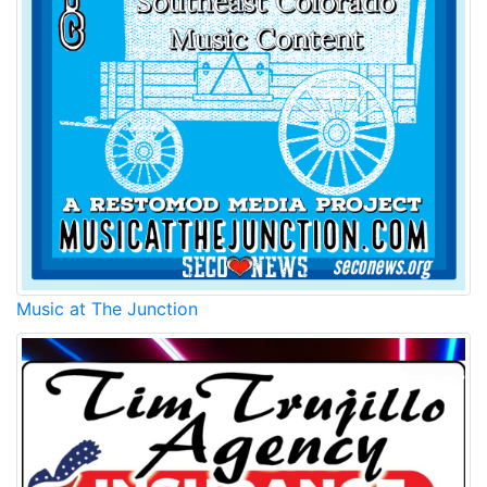
Music at The Junction