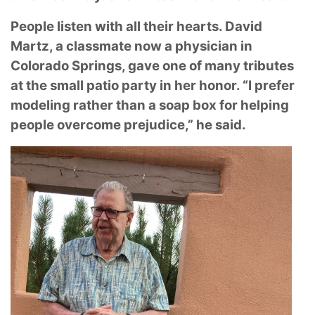
People listen with all their hearts. David
Martz, a classmate now a physician in
Colorado
Springs, gave one of many tributes
at the small patio party in her honor. “I prefer
modeling
rather than a soap box for helping
people overcome prejudice,” he said.