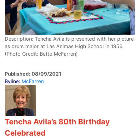
Description: Tencha Avila is presented with her picture
as drum major at Las Animas High School in 1956.
(Photo Credit: Bette McFarren)
Published: 08/09/2021
Byline:
McFarren
Tencha Avila’s 80th Birthday
Celebrated