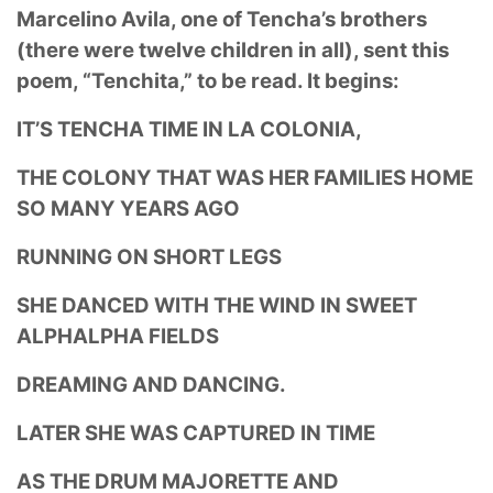
Marcelino Avila, one of Tencha’s brothers
(there were twelve children in all), sent this
poem,
“Tenchita,” to be read. It begins:
IT’S TENCHA TIME IN LA COLONIA,
THE COLONY THAT WAS HER FAMILIES HOME
SO MANY YEARS AGO
RUNNING ON SHORT LEGS
SHE DANCED WITH THE WIND IN SWEET
ALPHALPHA FIELDS
DREAMING AND DANCING.
LATER SHE WAS CAPTURED IN TIME
AS THE DRUM MAJORETTE AND