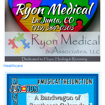
Healthcare