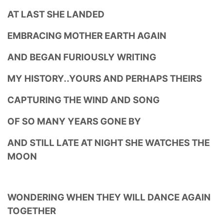
AT LAST SHE LANDED
EMBRACING MOTHER EARTH AGAIN
AND BEGAN FURIOUSLY WRITING
MY HISTORY..YOURS AND PERHAPS THEIRS
CAPTURING THE WIND AND SONG
OF SO MANY YEARS GONE BY
AND STILL LATE AT NIGHT SHE WATCHES THE
MOON
WONDERING WHEN THEY WILL DANCE AGAIN
TOGETHER