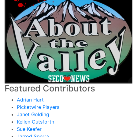
Featured Contributors
Adrian Hart
Picketwire Players
Janet Golding
Kellen Cutsforth
Sue Keefer
Jarrod Sperra