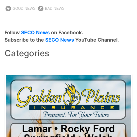
GOOD NEWS
BAD NEWS
Follow
SECO News
on Facebook.
Subscribe to the
SECO News
YouTube Channel.
Categories