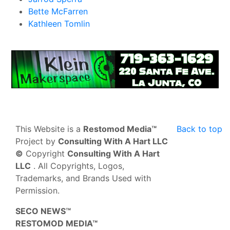
Bette McFarren
Kathleen Tomlin
This Website is a
Restomod Media™
Back to top
Project by
Consulting With A Hart LLC
©
Copyright
Consulting With A Hart
LLC
. All Copyrights, Logos,
Trademarks, and Brands Used with
Permission.
SECO NEWS™
RESTOMOD MEDIA™