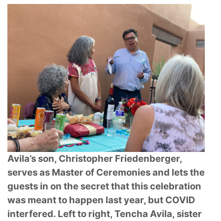
Avila’s son, Christopher Friedenberger,
serves as Master of Ceremonies and lets the
guests in on the secret that this celebration
was meant to happen last year, but COVID
interfered. Left to right, Tencha Avila, sister