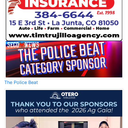
The Police Beat