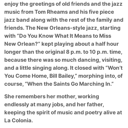
enjoy
the greetings of old friends and the jazz
music from Tom Rheams and his five piece
jazz band
along with the rest of the family and
friends. The New Orleans-style jazz, starting
with “Do You
Know What It Means to Miss
New Orlean?” kept playing about a half hour
longer than the
original 8 p.m. to 10 p.m. time,
because there was so much dancing, visiting,
and a little singing
along. It closed with “Won’t
You Come Home, Bill Bailey,” morphing into, of
course, “When the
Saints Go Marching In.”
She remembers her mother, working
endlessly at many jobs, and her father,
keeping the spirit
of music and poetry alive at
La Colonia.