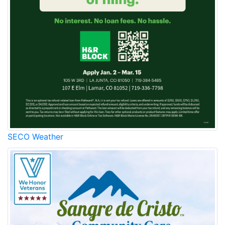
SECO Weather