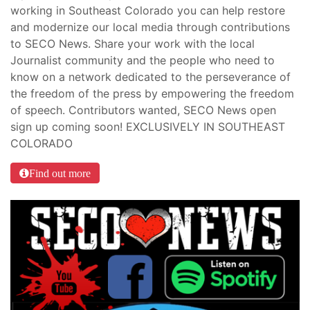
working in Southeast Colorado you can help restore
and modernize our local media through contributions
to SECO News. Share your work with the local
Journalist community and the people who need to
know on a network dedicated to the perseverance of
the freedom of the press by empowering the freedom
of speech. Contributors wanted, SECO News open
sign up coming soon! EXCLUSIVELY IN SOUTHEAST
COLORADO
Find out more