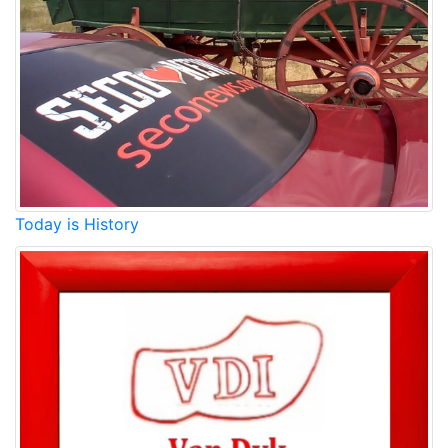
Today is History