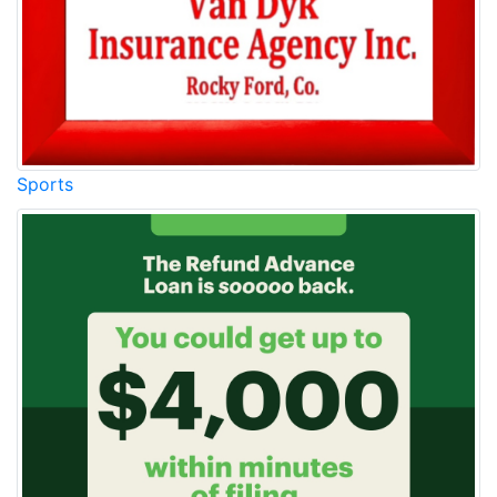
Sports