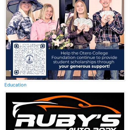
Education