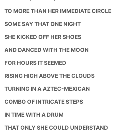
TO MORE THAN HER IMMEDIATE CIRCLE
SOME SAY THAT ONE NIGHT
SHE KICKED OFF HER SHOES
AND DANCED WITH THE MOON
FOR HOURS IT SEEMED
RISING HIGH ABOVE THE CLOUDS
TURNING IN A AZTEC-MEXICAN
COMBO OF INTRICATE STEPS
IN TIME WITH A DRUM
THAT ONLY SHE COULD UNDERSTAND