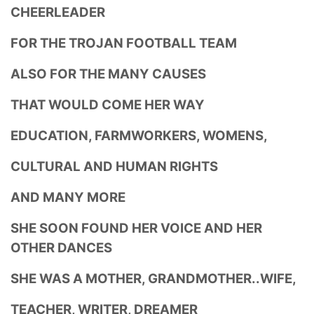
CHEERLEADER
FOR THE TROJAN FOOTBALL TEAM
ALSO FOR THE MANY CAUSES
THAT WOULD COME HER WAY
EDUCATION, FARMWORKERS, WOMENS,
CULTURAL AND HUMAN RIGHTS
AND MANY MORE
SHE SOON FOUND HER VOICE AND HER
OTHER DANCES
SHE WAS A MOTHER, GRANDMOTHER..WIFE,
TEACHER, WRITER, DREAMER