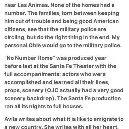
near Las Animas. None of the homes had a
number. The
families, torn between keeping
him out of trouble and being good American
citizens, see that
the military police are
circling, but do the right thing in the end. My
personal Obie would go to
the military police.
“No Number Home” was produced year
before last at the Santa Fe Theater with the
full
accompaniments: actors who were
accomplished and learned all their lines,
props, scenery
(OJC actually had a very good
scenery backdrop). The Santa Fe production
ran all its nights to
full houses.
Avila writes about what it is like to emigrate to
a new country. She writes with all her heart.