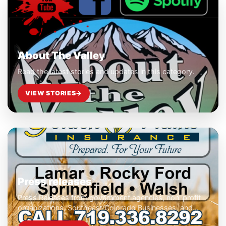
About The Valley
Read the latest stories and updates in this category.
VIEW STORIES
→
Press releases
Press Releases from government agencies, non-profit
organizations, Southeast Colorado Businesses, and
club and civic organizations.