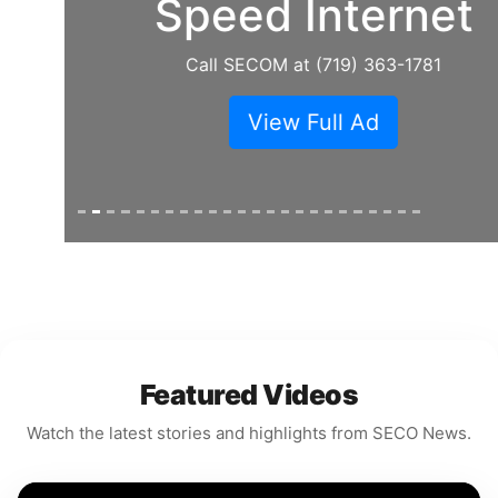
Speed Internet
Call SECOM at (719) 363-1781
View Full Ad
Featured Videos
Watch the latest stories and highlights from SECO News.