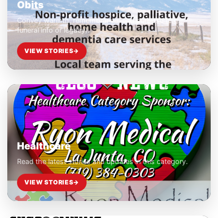
Obits
Convey warmth, remembrance, and purpose (e.g.,
funeral info or legacy).
VIEW STORIES
→
Healthcare
Read the latest stories and updates in this category.
VIEW STORIES
→