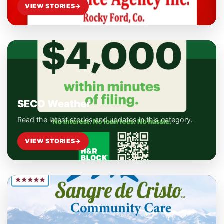
VIEW STORIES
→
SECO Weather
Read the latest stories and updates in this category.
VIEW STORIES
→