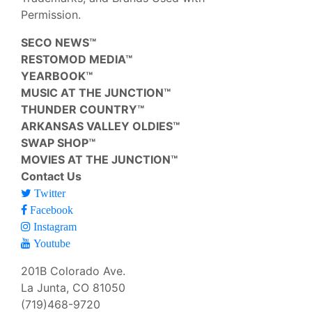
Permission.
SECO NEWS™
RESTOMOD MEDIA™
YEARBOOK™
MUSIC AT THE JUNCTION™
THUNDER COUNTRY™
ARKANSAS VALLEY OLDIES™
SWAP SHOP™
MOVIES AT THE JUNCTION™
Contact Us
Twitter
Facebook
Instagram
Youtube
201B Colorado Ave.
La Junta, CO 81050
(719)468-9720