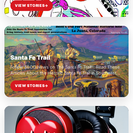
VIEW STORIES
→
Santa Fe Trail
Follow SECO News on The Santa Fe Trail... Read These
Articles About the Historic Santa Fe Trail in Southeast
Colorado...
VIEW STORIES
→