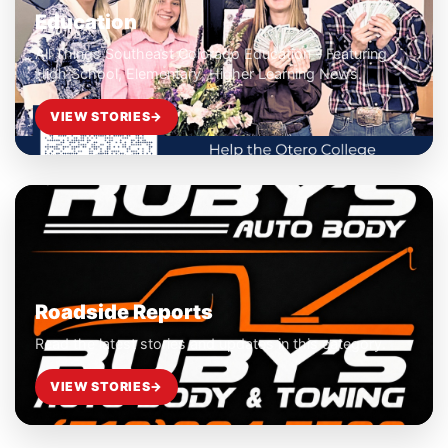
Education
All Things Southeast Colorado Education - Featuring
High School, Elementary, Higher Learning News.
VIEW STORIES
→
Roadside Reports
Read the latest stories and updates in this category.
VIEW STORIES
→