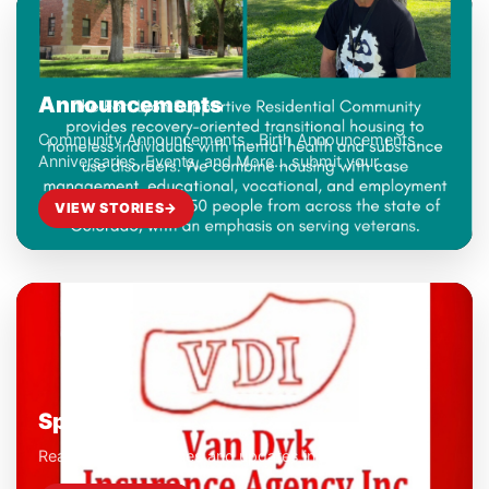
Announcements
Community Announcements...Birth Announcements,
Anniversaries, Events, and More... submit your
Community Announcements to ahart@seconews.org
VIEW STORIES
→
Sports
Read the latest stories and updates in this category.