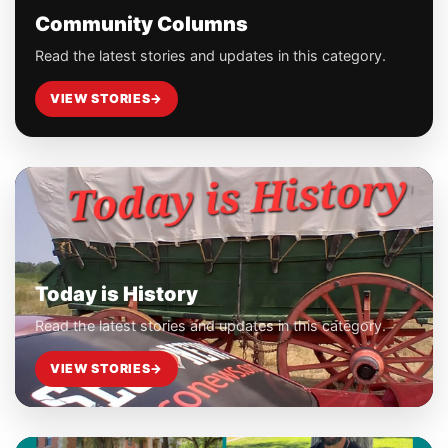
Community Columns
Read the latest stories and updates in this category.
VIEW STORIES
→
Today is History
Read the latest stories and updates in this category.
VIEW STORIES
→