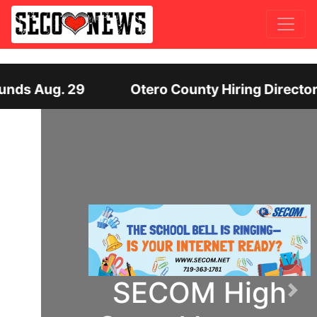
ounty Hiring Director of Human Services: Leaders
SECOM High
Previous
Nex