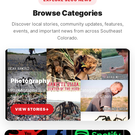
Browse Categories
Discover local stories, community updates, features,
events, and important news from across Southeast
Colorado.
Photography
Photography is a Central Content Category on SECO
News. Our Contributors Share Their Talents Often Here.
VIEW STORIES
→