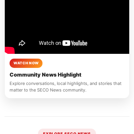
WATCH NOW
Community News Highlight
Explore conversations, local highlights, and stories that
matter to the SECO News community.
EXPLORE SECO NEWS