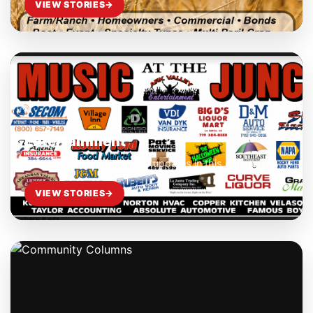
VIEW STORIES
→
Entertainment
Read the latest stories and updates in this category.
VIEW STORIES
→