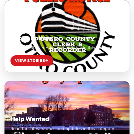
Public Notices
Read the latest stories and updates in this category.
VIEW STORIES
→
Help Wanted
Read the latest stories and updates in this category.