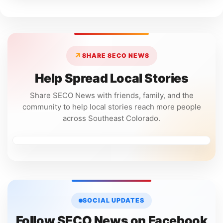
↗
SHARE SECO NEWS
Help Spread Local Stories
Share SECO News with friends, family, and the
community to help local stories reach more people
across Southeast Colorado.
SOCIAL UPDATES
Follow SECO News on Facebook