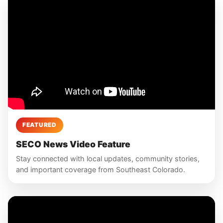
FEATURED
SECO News Video Feature
Stay connected with local updates, community stories,
and important coverage from Southeast Colorado.