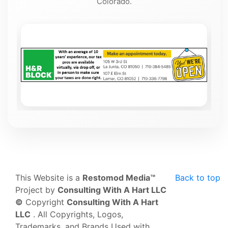
Colorado.
This Website is a
Restomod Media™
Back to top
Project by
Consulting With A Hart LLC
©
Copyright
Consulting With A Hart
LLC
. All Copyrights, Logos,
Trademarks, and Brands Used with