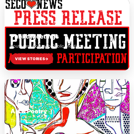
Public Meetings
Southeast Colorado Public Meetings
VIEW STORIES
→
Art & Poetry
Three Phantasmagoria and The Secret Bird, Medium:
Digital By: Donnie Hollingsworth