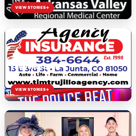
VIEW STORIES
→
The Police Beat
Read the latest stories and updates in this category.
VIEW STORIES
→