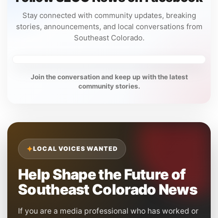
Stay connected with community updates, breaking
stories, announcements, and local conversations from
Southeast Colorado.
Join the conversation and keep up with the latest
community stories.
✦
LOCAL VOICES WANTED
Help Shape the Future of
Southeast Colorado News
If you are a media professional who has worked or