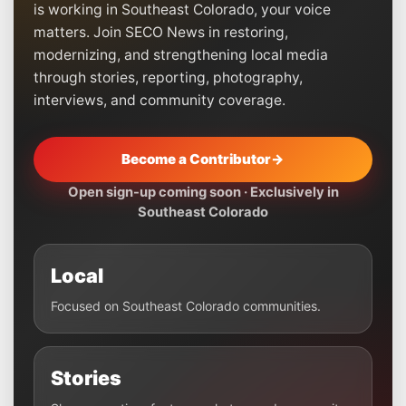
is working in Southeast Colorado, your voice
matters. Join SECO News in restoring,
modernizing, and strengthening local media
through stories, reporting, photography,
interviews, and community coverage.
Become a Contributor
→
Open sign-up coming soon · Exclusively in
Southeast Colorado
Local
Focused on Southeast Colorado communities.
Stories