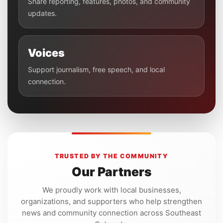
Share reporting, features, photos, and community
updates.
Voices
Support journalism, free speech, and local
connection.
TRUSTED BY THE COMMUNITY
Our Partners
We proudly work with local businesses,
organizations, and supporters who help strengthen
news and community connection across Southeast