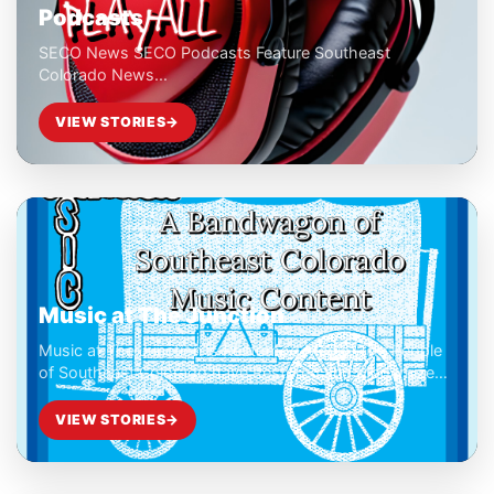
Podcasts
SECO News SECO Podcasts Feature Southeast
Colorado News...
VIEW STORIES
→
Music at The Junction
Music at The Junction is Restomod Media. The People
of Southeast Colorado have Restored and Modernized
Our Concert Festival Experience.
VIEW STORIES
→