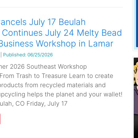
ancels July 17 Beulah
 Continues July 24 Melty Bead
 Business Workshop in Lamar
|
Published: 06/25/2026
er 2026 Southeast Workshop
rom Trash to Treasure Learn to create
roducts from recycled materials and
pcycling helps the planet and your wallet!
ulah, CO Friday, July 17