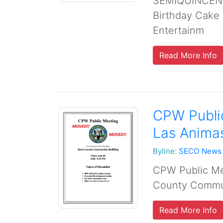
SEMIQUINCENT
Birthday Cake
Entertainm
Read More Info
CPW Public
Las Anima
Byline:
SECO News
CPW Public Mee
County Commun
Read More Info