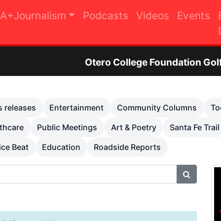
A+Journalism
Podcasts
Videos
Events
Otero College Foundation Golf Tournament to R
s releases
Entertainment
Community Columns
To
thcare
Public Meetings
Art & Poetry
Santa Fe Trail
ice Beat
Education
Roadside Reports