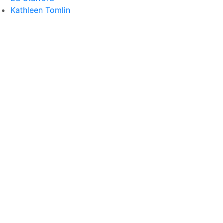
Kathleen Tomlin