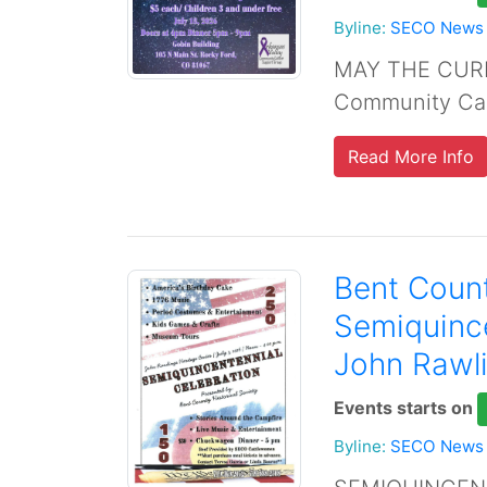
Byline:
SECO News
MAY THE CURE
Community Can
Read More Info
Bent Count
Semiquince
John Rawli
Events starts on
Byline:
SECO News