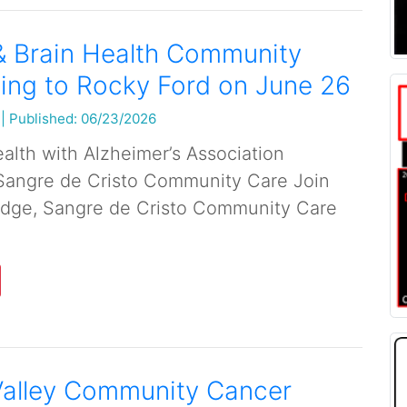
& Brain Health Community
ing to Rocky Ford on June 26
|
Published: 06/23/2026
alth with Alzheimer’s Association
Sangre de Cristo Community Care Join
dge, Sangre de Cristo Community Care
Valley Community Cancer