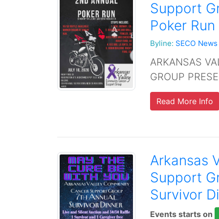
Support G
Poker Run 
Byline:
SECO News
ARKANSAS VA
GROUP PRESE
Read More Info
Arkansas 
Support G
Survivor D
Events starts on