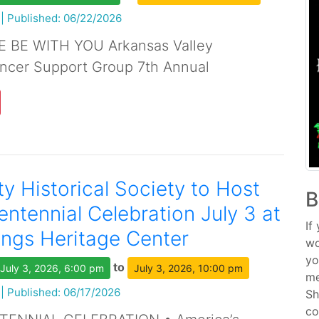
|
Published: 06/22/2026
 BE WITH YOU Arkansas Valley
cer Support Group 7th Annual
y Historical Society to Host
B
ntennial Celebration July 3 at
If
ngs Heritage Center
wo
yo
to
July 3, 2026, 6:00 pm
July 3, 2026, 10:00 pm
me
|
Published: 06/17/2026
Sh
co