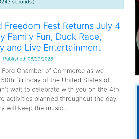
.0243 seconds.)
 Freedom Fest Returns July 4
ay Family Fun, Duck Race,
y and Live Entertainment
|
Published: 06/29/2026
y Ford Chamber of Commerce as we
250th Birthday of the United States of
n’t wait to celebrate with you on the 4th
ve activities planned throughout the day.
 will keep the music...