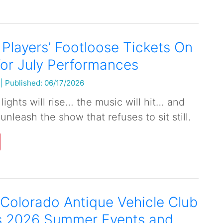
 Players’ Footloose Tickets On
or July Performances
|
Published: 06/17/2026
lights will rise… the music will hit… and
 unleash the show that refuses to sit still.
Colorado Antique Vehicle Club
 2026 Summer Events and