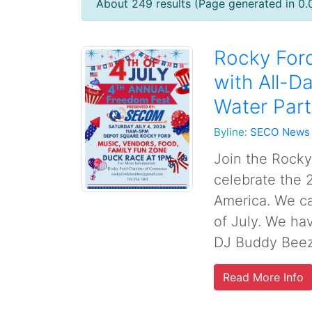
About 249 results (Page generated in 0
Rocky Ford
with All-D
Water Part
Byline:
SECO News
Join the Rock
celebrate the 
America. We ca
of July. We ha
DJ Buddy Beezy
Read More Info