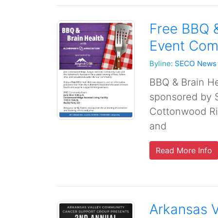
Free BBQ 
Event Com
Byline:
SECO News
BBQ & Brain He
sponsored by 
Cottonwood Ri
and
Read More Info
Arkansas 