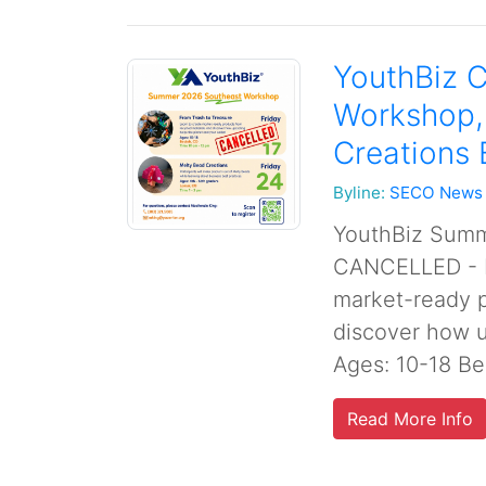
YouthBiz C
Workshop,
Creations
Byline:
SECO News
YouthBiz Summ
CANCELLED - F
market-ready p
discover how u
Ages: 10-18 Be
Read More Info