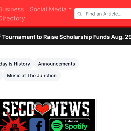
Business
Social Media
Directory
aise Scholarship Funds Aug. 29
Otero Coun
Next
day is History
Announcements
Music at The Junction