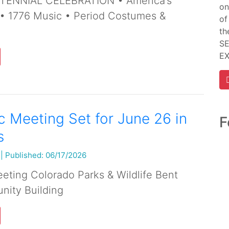
ENNIAL CELEBRATION • America’s
on
 • 1776 Music • Period Costumes &
of
th
SE
E
 Meeting Set for June 26 in
F
s
|
Published: 06/17/2026
ting Colorado Parks & Wildlife Bent
ity Building