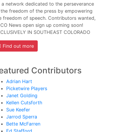
 a network dedicated to the perseverance
 the freedom of the press by empowering
e freedom of speech. Contributors wanted,
CO News open sign up coming soon!
XCLUSIVELY IN SOUTHEAST COLORADO
Find out more
eatured Contributors
Adrian Hart
Picketwire Players
Janet Golding
Kellen Cutsforth
Sue Keefer
Jarrod Sperra
Bette McFarren
Ed Stafford