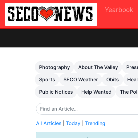
Yearbook
Previous
Photography
About The Valley
Pres
Sports
SECO Weather
Obits
Heal
Public Notices
Help Wanted
The Pol
All Articles
|
Today
|
Trending