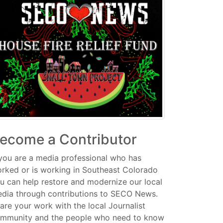
ecome a Contributor
 you are a media professional who has
rked or is working in Southeast Colorado
u can help restore and modernize our local
dia through contributions to SECO News.
are your work with the local Journalist
mmunity and the people who need to know