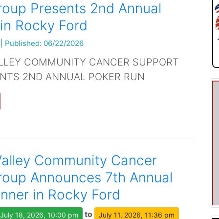
roup Presents 2nd Annual
in Rocky Ford
|
Published: 06/22/2026
LLEY COMMUNITY CANCER SUPPORT
NTS 2ND ANNUAL POKER RUN
Valley Community Cancer
roup Announces 7th Annual
inner in Rocky Ford
to
July 18, 2026, 10:00 pm
July 11, 2026, 11:36 pm