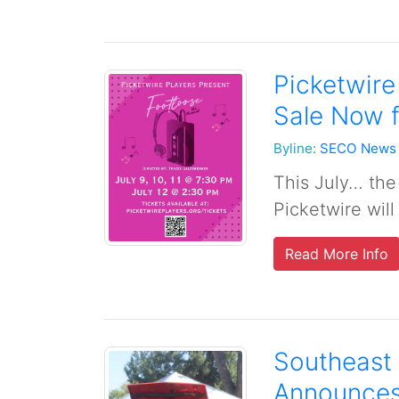
Picketwire
Sale Now f
Byline:
SECO News
This July… the 
Picketwire will
Read More Info
Southeast 
Announces