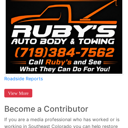
Roadside Reports
View More
Become a Contributor
If you are a media professional who has worked or is
working in Southeast Colorado you can help restore