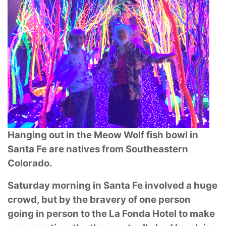
Hanging out in the Meow Wolf fish bowl in
Santa Fe are natives from Southeastern
Colorado.
Saturday morning in Santa Fe involved a huge
crowd, but by the bravery of one person
going in
person to the La Fonda Hotel to make