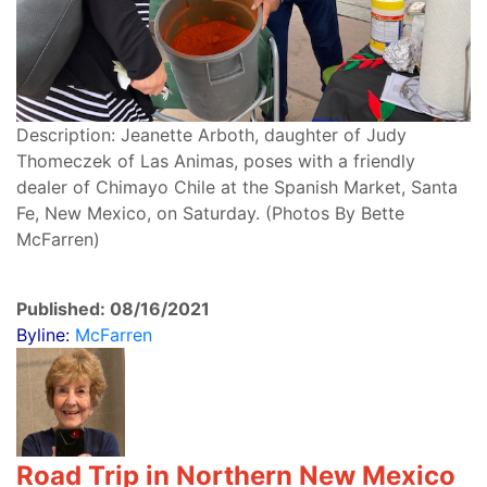
Description: Jeanette Arboth, daughter of Judy
Thomeczek of Las Animas, poses with a friendly
dealer of Chimayo Chile at the Spanish Market, Santa
Fe, New Mexico, on Saturday. (Photos By Bette
McFarren)
Published: 08/16/2021
Byline:
McFarren
Road Trip in Northern New Mexico