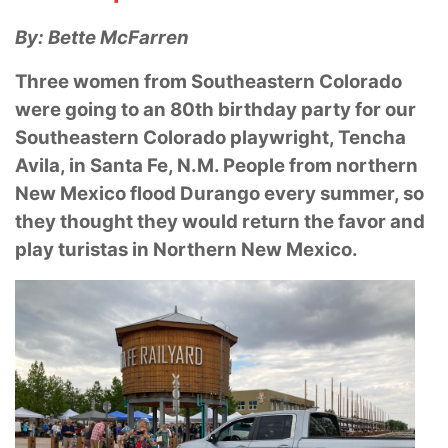
By: Bette McFarren
Three women from Southeastern Colorado
were going to an 80th birthday party for our
Southeastern Colorado playwright, Tencha
Avila, in Santa Fe, N.M. People from
northern
New Mexico flood Durango every summer, so
they thought they would return the favor
and
play turistas in Northern New Mexico.