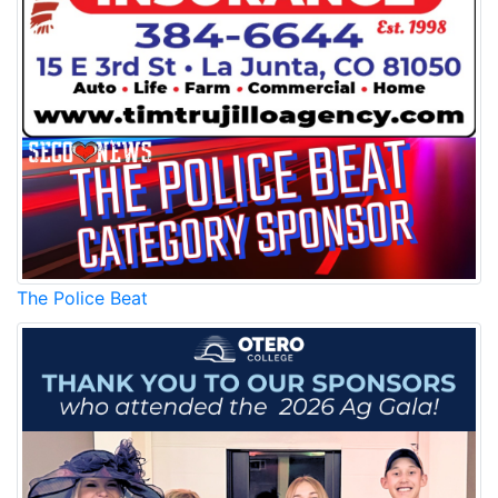
The Police Beat