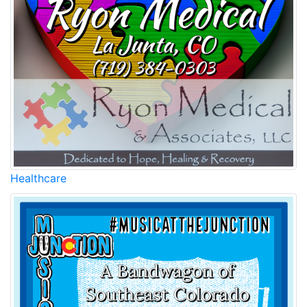
Healthcare