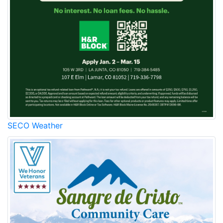
SECO Weather