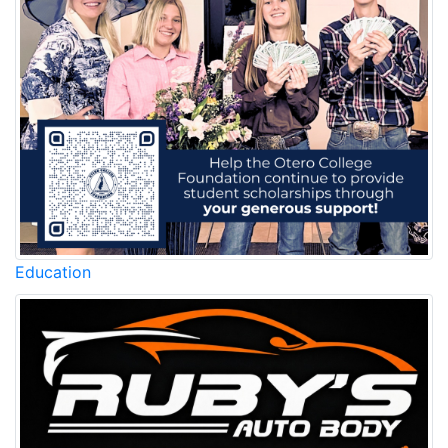
Education