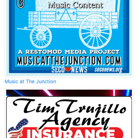
Music at The Junction