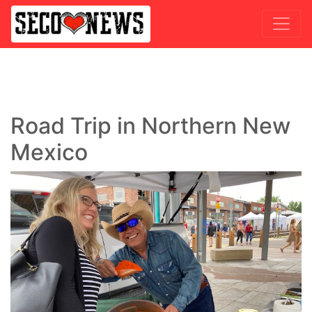
Road Trip in Northern New
Mexico