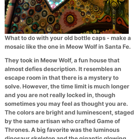
What to do with your old bottle caps - make a
mosaic like the one in Meow Wolf in Santa
Fe.
They took in Meow Wolf, a fun house that
almost defies description. It resembles an
escape
room in that there is a mystery to
solve. However, the time limit is much longer
and you are not
really locked in, though
sometimes you may feel as thought you are.
The colors are bright and
luminescent, staged
by the same artisan who crafted Game of
Thrones. A big favorite was the
luminous
dinosaur skeleton and the gigantic glowing