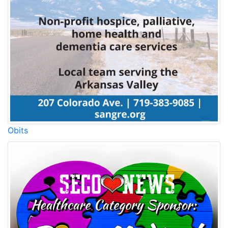
Obits