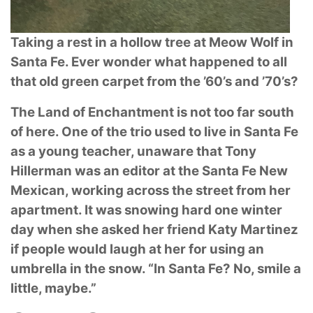
Taking a rest in a hollow tree at Meow Wolf in
Santa Fe. Ever wonder what happened to
all
that old green carpet from the ’60’s and ’70’s?
The Land of Enchantment is not too far south
of here. One of the trio used to live in Santa Fe
as
a young teacher, unaware that Tony
Hillerman was an editor at the Santa Fe New
Mexican,
working across the street from her
apartment. It was snowing hard one winter
day when she
asked her friend Katy Martinez
if people would laugh at her for using an
umbrella in the snow.
“In Santa Fe? No, smile a
little, maybe.”