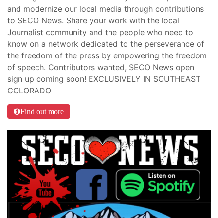
and modernize our local media through contributions
to SECO News. Share your work with the local
Journalist community and the people who need to
know on a network dedicated to the perseverance of
the freedom of the press by empowering the freedom
of speech. Contributors wanted, SECO News open
sign up coming soon! EXCLUSIVELY IN SOUTHEAST
COLORADO
Find out more