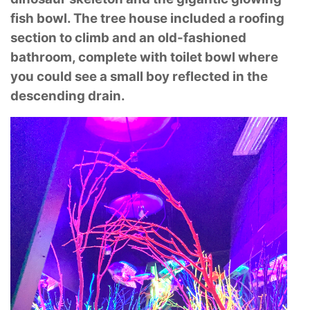
fish bowl. The tree house included a
roofing
section to climb and an old-fashioned
bathroom, complete with toilet bowl where
you
could see a small boy reflected in the
descending drain.