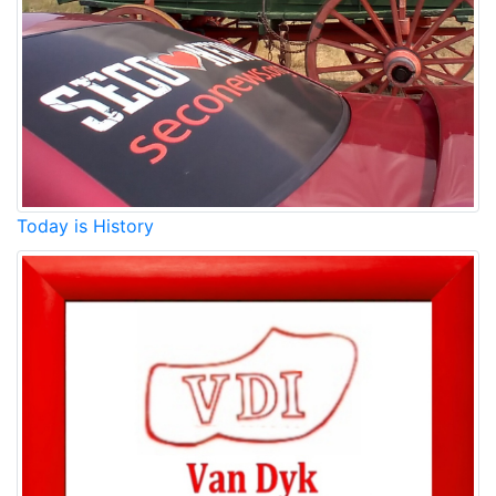
Today is History