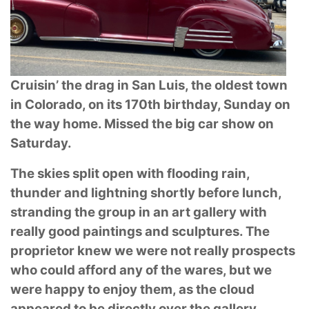
Cruisin’ the drag in San Luis, the oldest town
in Colorado, on its 170th birthday, Sunday
on
the way home. Missed the big car show on
Saturday.
The skies split open with flooding rain,
thunder and lightning shortly before lunch,
stranding the
group in an art gallery with
really good paintings and sculptures. The
proprietor knew we were
not really prospects
who could afford any of the wares, but we
were happy to enjoy them, as the
cloud
appeared to be directly over the gallery.