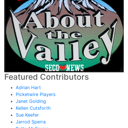
Featured Contributors
Adrian Hart
Picketwire Players
Janet Golding
Kellen Cutsforth
Sue Keefer
Jarrod Sperra