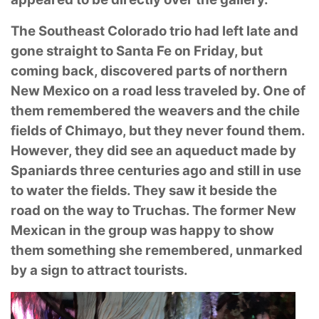
The Southeast Colorado trio had left late and
gone straight to Santa Fe on Friday, but
coming
back, discovered parts of northern
New Mexico on a road less traveled by. One of
them
remembered the weavers and the chile
fields of Chimayo, but they never found them.
However,
they did see an aqueduct made by
Spaniards three centuries ago and still in use
to water the
fields. They saw it beside the
road on the way to Truchas. The former New
Mexican in the group
was happy to show
them something she remembered, unmarked
by a sign to attract tourists.