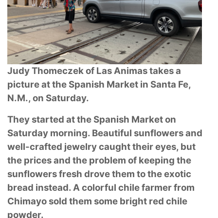
Judy Thomeczek of Las Animas takes a
picture at the Spanish Market in Santa Fe,
N.M.,
on Saturday.
They started at the Spanish Market on
Saturday morning. Beautiful sunflowers and
well-crafted
jewelry caught their eyes, but
the prices and the problem of keeping the
sunflowers fresh drove
them to the exotic
bread instead. A colorful chile farmer from
Chimayo sold them some bright
red chile
powder.