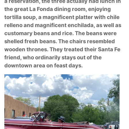
a reservation, the three actually had lunch in
the great La
Fonda dining room, enjoying
tortilla soup, a magnificent platter with chile
relleno and
magnificent enchilada, as well as
customary beans and rice. The beans were
shelled fresh
beans. The chairs resembled
wooden thrones. They treated their Santa Fe
friend, who ordinarily
stays out of the
downtown area on feast days.