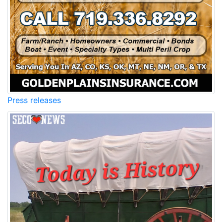
Press releases