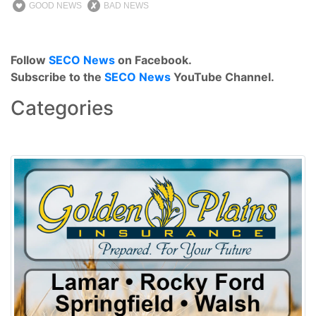
GOOD NEWS
BAD NEWS
Follow
SECO News
on Facebook.
Subscribe to the
SECO News
YouTube Channel.
Categories