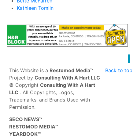
Bette McFarren
Kathleen Tomlin
This Website is a
Restomod Media™
Back to top
Project by
Consulting With A Hart LLC
©
Copyright
Consulting With A Hart
LLC
. All Copyrights, Logos,
Trademarks, and Brands Used with
Permission.
SECO NEWS™
RESTOMOD MEDIA™
YEARBOOK™