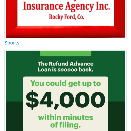
Sports