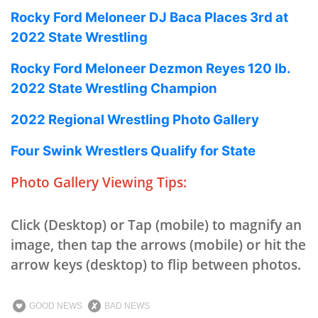
Rocky Ford Meloneer DJ Baca Places 3rd at
2022 State Wrestling
Rocky Ford Meloneer Dezmon Reyes 120 lb.
2022 State Wrestling Champion
2022 Regional Wrestling Photo Gallery
Four Swink Wrestlers Qualify for State
Photo Gallery Viewing Tips:
Click (Desktop) or Tap (mobile) to magnify an
image, then tap the arrows (mobile) or hit the
arrow keys (desktop) to flip between photos.
GOOD NEWS
BAD NEWS