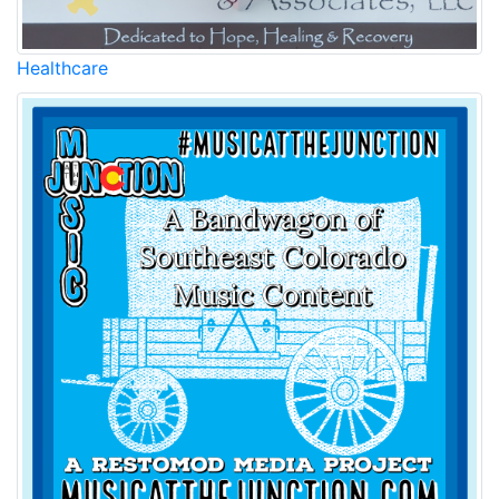
Healthcare