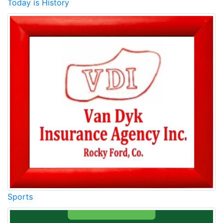
Today is History
Sports