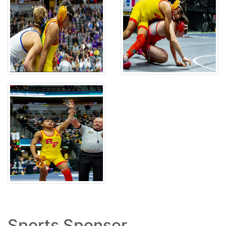
Sports Sponsor