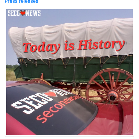
Press releases