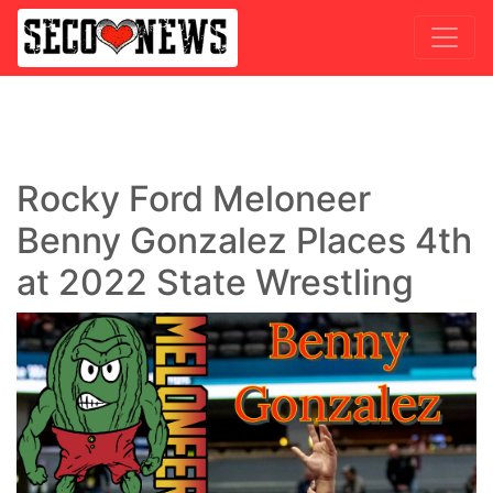
Rocky Ford Meloneer
Benny Gonzalez Places 4th
at 2022 State Wrestling