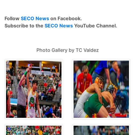
Follow
SECO News
on Facebook.
Subscribe to the
SECO News
YouTube Channel.
Photo Gallery by TC Valdez