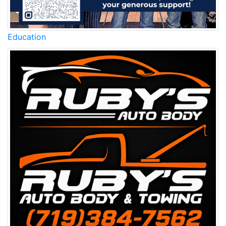
Education