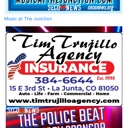
Music at The Junction