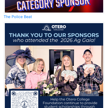
The Police Beat