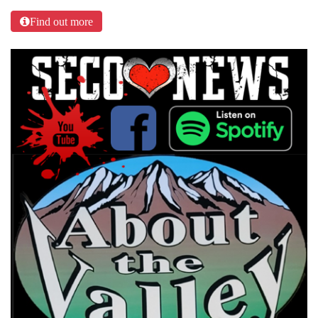
Find out more