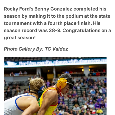
Rocky Ford's Benny Gonzalez completed his
season by making it to the podium at the state
tournament with a fourth place finish. His
season record was 28-9. Congratulations on a
great season!
Photo Gallery By: TC Valdez