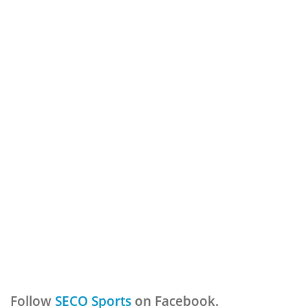
Follow
SECO Sports
on Facebook.