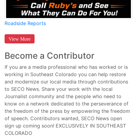
Roadside Reports
View More
Become a Contributor
If you are a media professional who has worked or is
working in Southeast Colorado you can help restore
and modernize our local media through contributions
to SECO News. Share your work with the local
Journalist community and the people who need to
know on a network dedicated to the perseverance of
the freedom of the press by empowering the freedom
of speech. Contributors wanted, SECO News open
sign up coming soon! EXCLUSIVELY IN SOUTHEAST
COLORADO