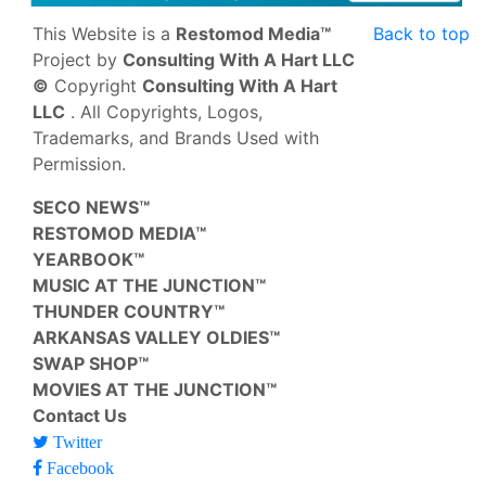
This Website is a
Restomod Media™
Back to top
Project by
Consulting With A Hart LLC
©
Copyright
Consulting With A Hart
LLC
. All Copyrights, Logos,
Trademarks, and Brands Used with
Permission.
SECO NEWS™
RESTOMOD MEDIA™
YEARBOOK™
MUSIC AT THE JUNCTION™
THUNDER COUNTRY™
ARKANSAS VALLEY OLDIES™
SWAP SHOP™
MOVIES AT THE JUNCTION™
Contact Us
Twitter
Facebook