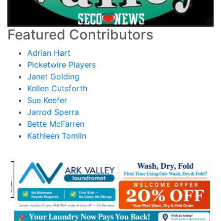
Featured Contributors
Adrian Hart
Picketwire Players
Janet Golding
Kellen Cutsforth
Sue Keefer
Jarrod Sperra
Bette McFarren
Kathleen Tomlin