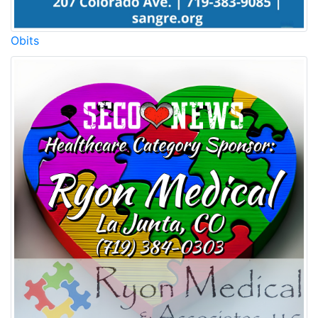
Obits