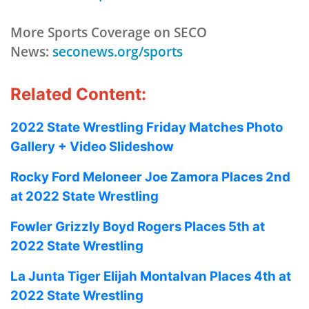
More Sports Coverage on SECO
News:
seconews.org/sports
Related Content:
2022 State Wrestling Friday Matches Photo
Gallery + Video Slideshow
Rocky Ford Meloneer Joe Zamora Places 2nd
at 2022 State Wrestling
Fowler Grizzly Boyd Rogers Places 5th at
2022 State Wrestling
La Junta Tiger Elijah Montalvan Places 4th at
2022 State Wrestling