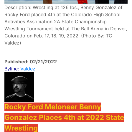
Description: Wrestling at 126 lbs., Benny Gonzalez of
Rocky Ford placed 4th at the Colorado High School
Activities Association 2A State Championship
Wrestling Tournament held at The Ball Arena in Denver,
Colorado on Feb. 17, 18, 19, 2022. (Photo By: TC
Valdez)
Published: 02/21/2022
Byline:
Valdez
Rocky Ford Meloneer Benny
Gonzalez Places 4th at 2022 State
Wrestling