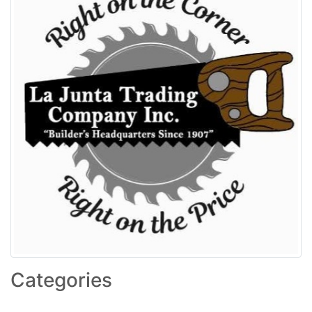
Categories