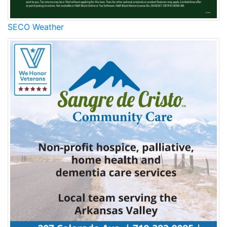
SECO Weather