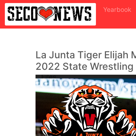
Yearbook
La Junta Tiger Elijah
2022 State Wrestling