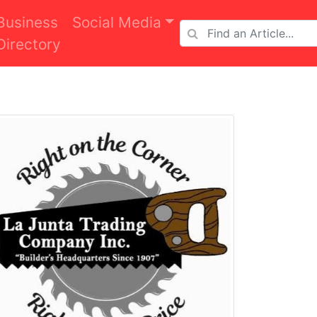
Business
Social Media
Directory