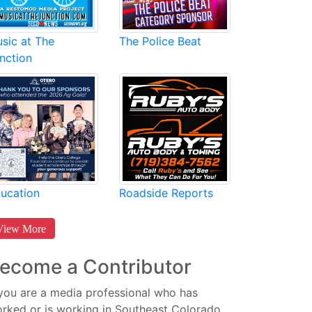
sic at The
The Police Beat
nction
Roadside Reports
ucation
View More
ecome a Contributor
 you are a media professional who has
rked or is working in Southeast Colorado