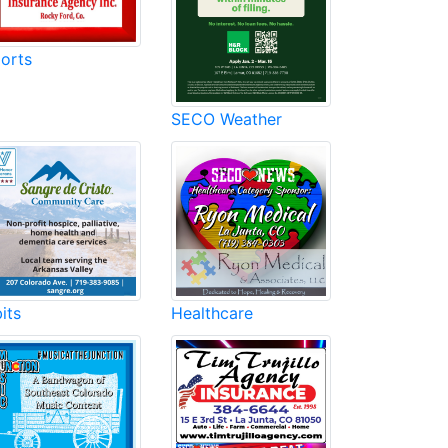
orts
SECO Weather
its
Healthcare