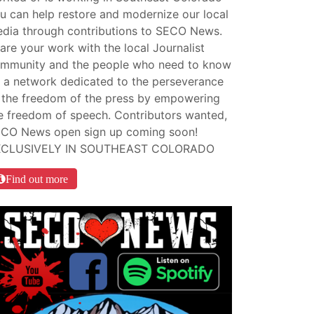
u can help restore and modernize our local
dia through contributions to SECO News.
are your work with the local Journalist
mmunity and the people who need to know
 a network dedicated to the perseverance
 the freedom of the press by empowering
e freedom of speech. Contributors wanted,
CO News open sign up coming soon!
XCLUSIVELY IN SOUTHEAST COLORADO
Find out more