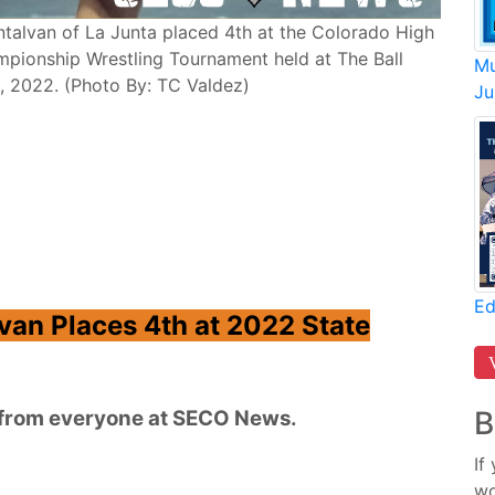
Montalvan of La Junta placed 4th at the Colorado High
mpionship Wrestling Tournament held at The Ball
Mu
9, 2022. (Photo By: TC Valdez)
Ju
Ed
lvan Places 4th at 2022 State
B
n from everyone at SECO News.
If
wo