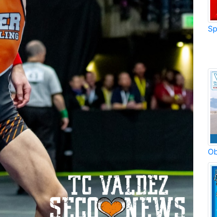
Sp
Ob