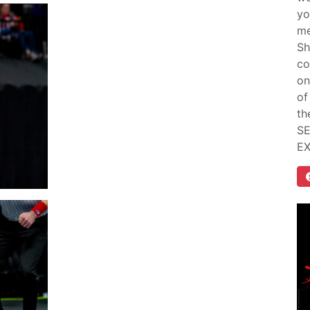
yo
me
Sh
co
on
of
th
SE
E