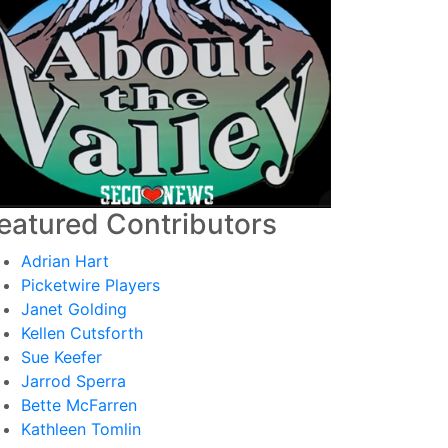
eatured Contributors
Adrian Hart
Picketwire Players
Janet Golding
Kellen Cutsforth
Sue Keefer
Jarrod Sperra
Bette McFarren
Kathleen Tomlin