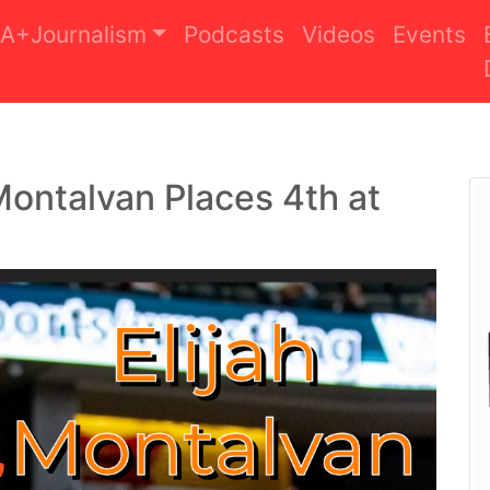
A+Journalism
Podcasts
Videos
Events
 Montalvan Places 4th at