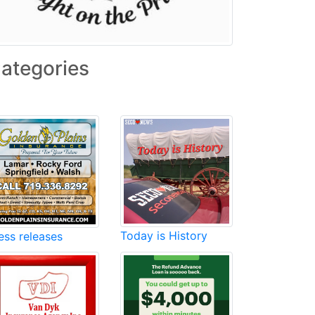
ategories
Today is History
ess releases