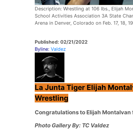
Description: Wrestling at 106 lbs., Elijah 
School Activities Association 3A State Cha
Arena in Denver, Colorado on Feb. 17, 18, 1
Published: 02/21/2022
Byline:
Valdez
La Junta Tiger Elijah Monta
Wrestling
Congratulations to Elijah Montalva
Photo Gallery By: TC Valdez