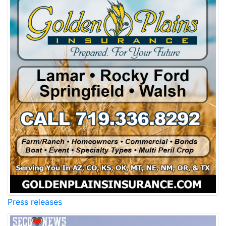
Press releases