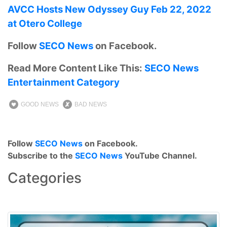
AVCC Hosts New Odyssey Guy Feb 22, 2022
at Otero College
Follow
SECO News
on Facebook.
Read More Content Like This:
SECO News
Entertainment Category
GOOD NEWS
BAD NEWS
Follow
SECO News
on Facebook.
Subscribe to the
SECO News
YouTube Channel.
Categories