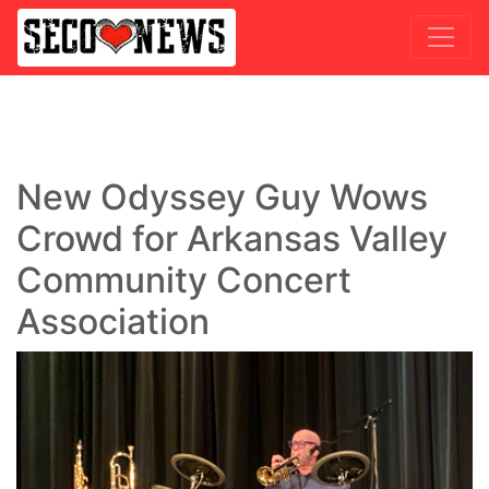
New Odyssey Guy Wows
Crowd for Arkansas Valley
Community Concert
Association