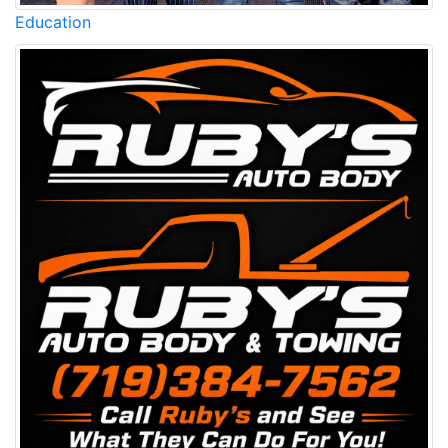
Education