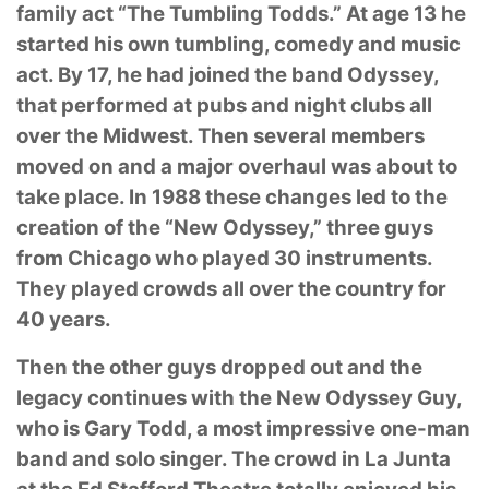
family
act “The Tumbling Todds.” At age 13 he
started his own tumbling, comedy and music
act. By
17, he had joined the band Odyssey,
that performed at pubs and night clubs all
over the
Midwest. Then several members
moved on and a major overhaul was about to
take place. In
1988 these changes led to the
creation of the “New Odyssey,” three guys
from Chicago who
played 30 instruments.
They played crowds all over the country for
40 years.
Then the other guys dropped out and the
legacy continues with the New Odyssey Guy,
who is
Gary Todd, a most impressive one-man
band and solo singer. The crowd in La Junta