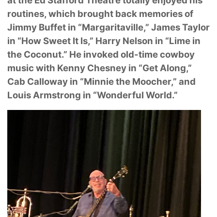
at the Ed
Stafford Theatre totally enjoyed his
routines, which brought back memories of
Jimmy Buffet in
“Margaritaville,” James Taylor
in “How Sweet It Is,” Harry Nelson in “Lime in
the Coconut.” He
invoked old-time cowboy
music with Kenny Chesney in “Get Along,”
Cab Calloway in “Minnie
the Moocher,” and
Louis Armstrong in “Wonderful World.”