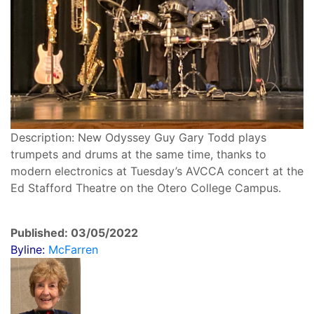
Description: New Odyssey Guy Gary Todd plays
trumpets and drums at the same time, thanks to
modern electronics at Tuesday’s AVCCA concert at the
Ed Stafford Theatre on the Otero College Campus.
Published: 03/05/2022
Byline:
McFarren