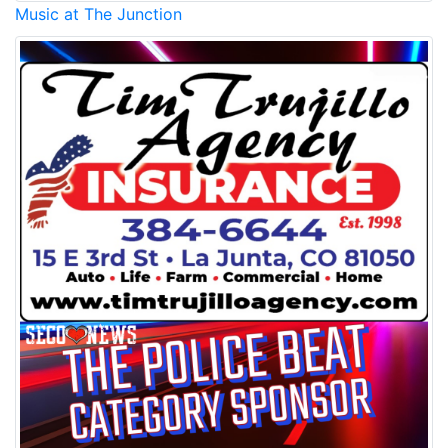
Music at The Junction