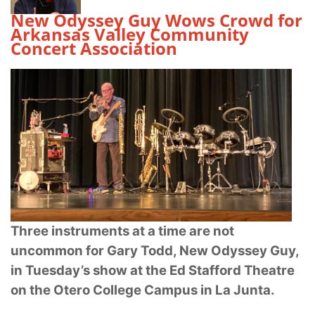
New Odyssey Guy Wows Crowd for
Arkansas Valley Community
Concert Association
Three instruments at a time are not
uncommon for Gary Todd, New Odyssey Guy,
in
Tuesday’s show at the Ed Stafford Theatre
on the Otero College Campus in La Junta.