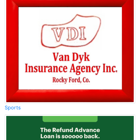
Sports