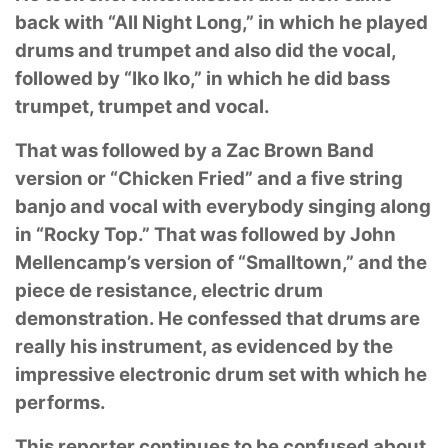
back with “All Night Long,” in which he played
drums
and trumpet and also did the vocal,
followed by “Iko Iko,” in which he did bass
trumpet, trumpet
and vocal.
That was followed by a Zac Brown Band
version or “Chicken Fried” and a five string
banjo and
vocal with everybody singing along
in “Rocky Top.” That was followed by John
Mellencamp’s
version of “Smalltown,” and the
piece de resistance, electric drum
demonstration. He confessed
that drums are
really his instrument, as evidenced by the
impressive electronic drum set with
which he
performs.
This reporter continues to be confused about