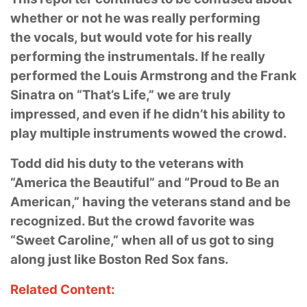
whether or not he was really performing
the
vocals, but would vote for his really
performing the instrumentals. If he really
performed the
Louis Armstrong and the Frank
Sinatra on “That’s Life,” we are truly
impressed, and even if he
didn’t his ability to
play multiple instruments wowed the crowd.
Todd did his duty to the veterans with
“America the Beautiful” and “Proud to Be an
American,”
having the veterans stand and be
recognized. But the crowd favorite was
“Sweet Caroline,”
when all of us got to sing
along just like Boston Red Sox fans.
Related Content: