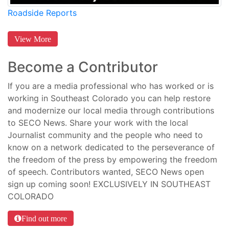
Roadside Reports
View More
Become a Contributor
If you are a media professional who has worked or is
working in Southeast Colorado you can help restore
and modernize our local media through contributions
to SECO News. Share your work with the local
Journalist community and the people who need to
know on a network dedicated to the perseverance of
the freedom of the press by empowering the freedom
of speech. Contributors wanted, SECO News open
sign up coming soon! EXCLUSIVELY IN SOUTHEAST
COLORADO
Find out more