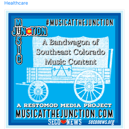
Healthcare