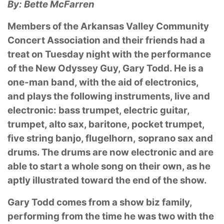
By: Bette McFarren
Members of the Arkansas Valley Community
Concert Association and their friends had a
treat
on Tuesday night with the performance
of the New Odyssey Guy, Gary Todd. He is a
one-man
band, with the aid of electronics,
and plays the following instruments, live and
electronic: bass
trumpet, electric guitar,
trumpet, alto sax, baritone, pocket trumpet,
five string banjo, flugelhorn,
soprano sax and
drums. The drums are now electronic and are
able to start a whole song on
their own, as he
aptly illustrated toward the end of the show.
Gary Todd comes from a show biz family,
performing from the time he was two with the