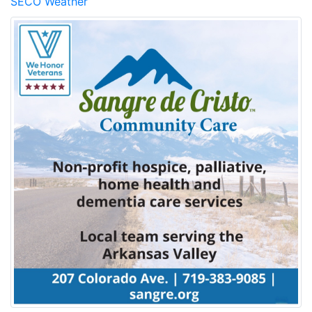
SECO Weather