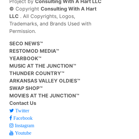
Project by
Consulting With A Hart LLC
©
Copyright
Consulting With A Hart
LLC
. All Copyrights, Logos,
Trademarks, and Brands Used with
Permission.
SECO NEWS™
RESTOMOD MEDIA™
YEARBOOK™
MUSIC AT THE JUNCTION™
THUNDER COUNTRY™
ARKANSAS VALLEY OLDIES™
SWAP SHOP™
MOVIES AT THE JUNCTION™
Contact Us
Twitter
Facebook
Instagram
Youtube