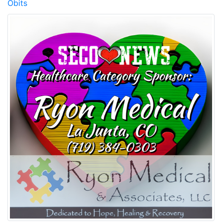
Obits