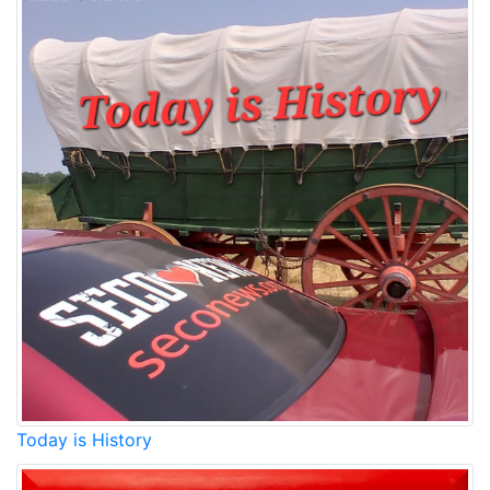
Today is History