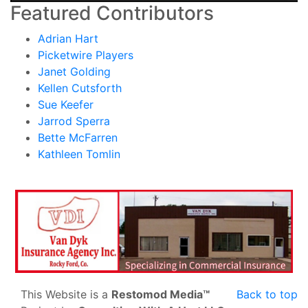
Featured Contributors
Adrian Hart
Picketwire Players
Janet Golding
Kellen Cutsforth
Sue Keefer
Jarrod Sperra
Bette McFarren
Kathleen Tomlin
This Website is a
Restomod Media™
Back to top