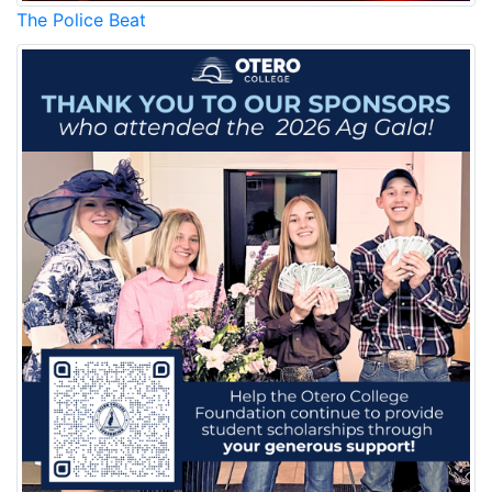
The Police Beat