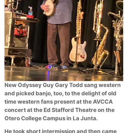
New Odyssey Guy Gary Todd sang western
and picked banjo, too, to the delight of old
time western fans present at the AVCCA
concert at the Ed Stafford Theatre on the
Otero College Campus in La Junta.
He took short intermission and then came