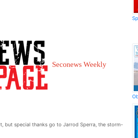
Sp
Seconews Weekly
Ob
t, but special thanks go to Jarrod Sperra, the storm-