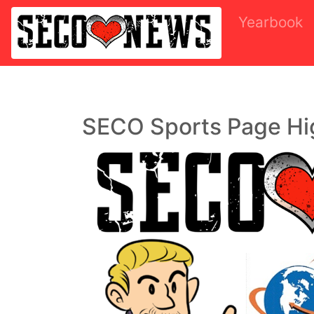
Yearbook
SECO Sports Page Hi