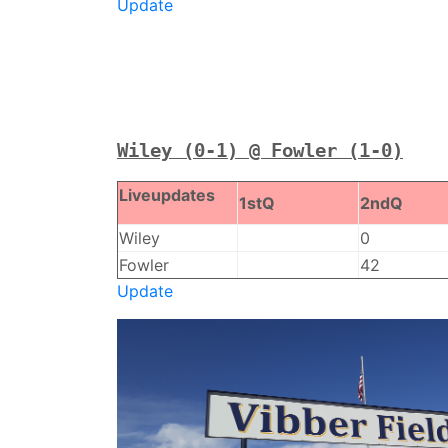
Update
Wiley (0-1) @ Fowler (1-0)
Liveupdates
1stQ
2ndQ
Wiley
0
Fowler
42
Update