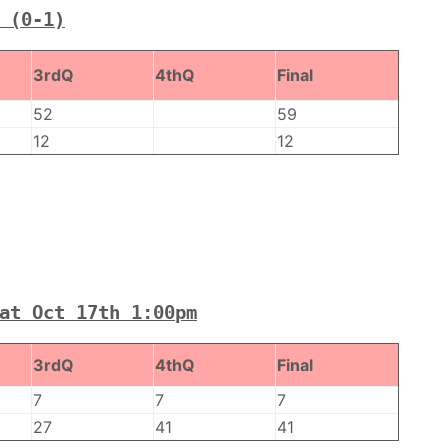
 (0-1)
3rdQ
4thQ
Final
52
59
12
12
at Oct 17th 1:00pm
3rdQ
4thQ
Final
7
7
7
27
41
41