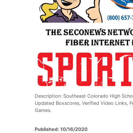
Description: Southeast Colorado High Scho
Updated Boxscores, Verified Video Links, 
Games.
Published: 10/16/2020