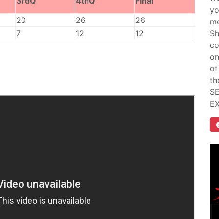
3rdQ
4thQ
Final
yo
20
26
26
me
7
12
12
Sh
co
on
of
th
SE
E