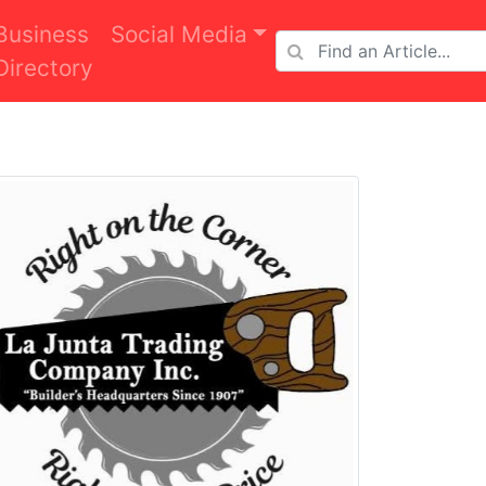
Business
Social Media
Directory