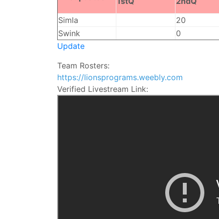
1stQ
2ndQ
Simla
20
Swink
0
Update
Team Rosters:
https://lionsprograms.weebly.com
Verified Livestream Link: