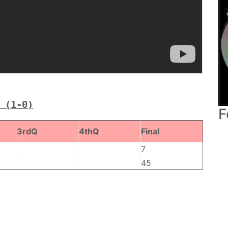
 (1-0)
F
3rdQ
4thQ
Final
7
45