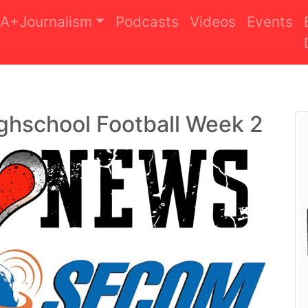
A+Journalism
Podcasts
Videos
Events
ghschool Football Week 2