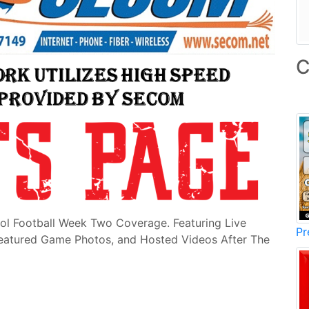
C
ol Football Week Two Coverage. Featuring Live
Pr
Featured Game Photos, and Hosted Videos After The