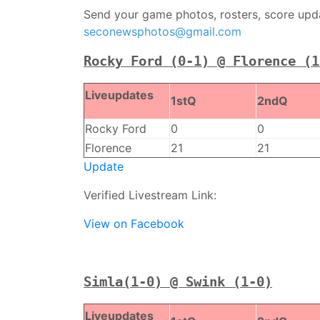
Send your game photos, rosters, score updat
seconewsphotos@gmail.com
Rocky Ford (0-1) @ Florence (1
Liveupdates
1stQ
2ndQ
Rocky Ford
0
0
Florence
21
21
Update
Verified Livestream Link:
View on Facebook
Simla(1-0) @ Swink (1-0)
Liveupdates