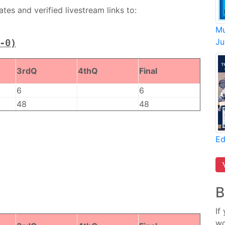
es and verified livestream links to:
Mu
Ju
-0)
3rdQ
4thQ
Final
6
6
48
48
Ed
B
If
wo