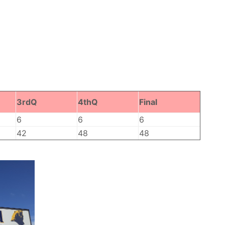
3rdQ
4thQ
Final
6
6
6
42
48
48