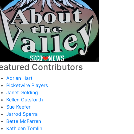
eatured Contributors
Adrian Hart
Picketwire Players
Janet Golding
Kellen Cutsforth
Sue Keefer
Jarrod Sperra
Bette McFarren
Kathleen Tomlin