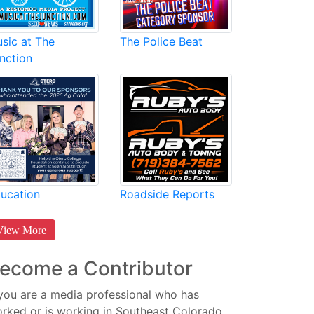
sic at The
The Police Beat
nction
Roadside Reports
ucation
View More
ecome a Contributor
 you are a media professional who has
rked or is working in Southeast Colorado