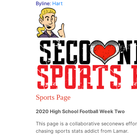
Byline:
Hart
Sports Page
2020 High School Football Week Two
This page is a collaborative seconews effor
chasing sports stats addict from Lamar.