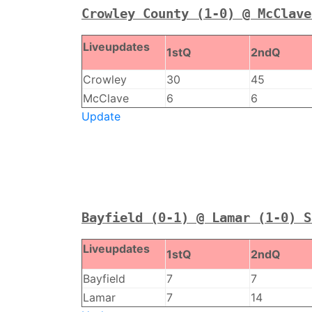
Crowley County (1-0) @ McClave
Liveupdates
1stQ
2ndQ
Crowley
30
45
McClave
6
6
Update
Bayfield (0-1) @ Lamar (1-0) S
Liveupdates
1stQ
2ndQ
Bayfield
7
7
Lamar
7
14