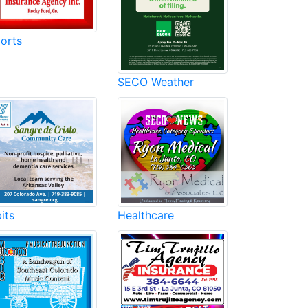
orts
SECO Weather
its
Healthcare