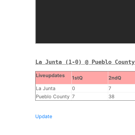
La Junta (1-0) @ Pueblo County
Liveupdates
1stQ
2ndQ
La Junta
0
7
Pueblo County
7
38
Update