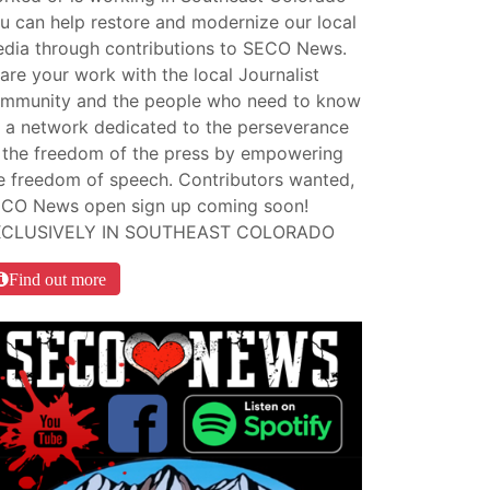
u can help restore and modernize our local
dia through contributions to SECO News.
are your work with the local Journalist
mmunity and the people who need to know
 a network dedicated to the perseverance
 the freedom of the press by empowering
e freedom of speech. Contributors wanted,
CO News open sign up coming soon!
XCLUSIVELY IN SOUTHEAST COLORADO
Find out more