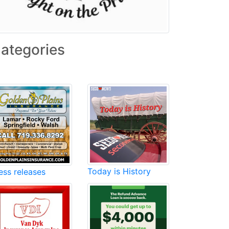
ategories
Today is History
ess releases