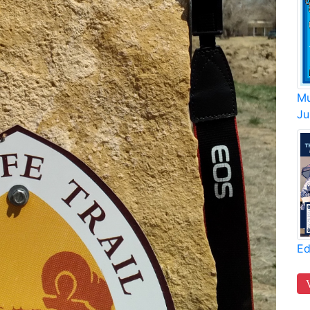
Mu
Ju
Ed