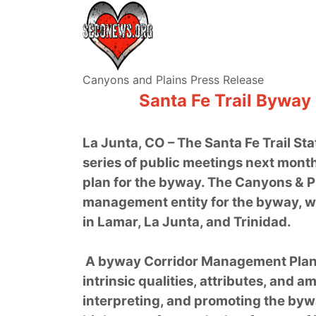
Canyons and Plains Press Release
Santa Fe Trail Byway
La Junta, CO – The Santa Fe Trail Sta
series of public meetings next mont
plan for the byway. The Canyons & P
management entity for the byway, w
in Lamar, La Junta, and Trinidad.
A byway Corridor Management Plan
intrinsic qualities, attributes, and a
interpreting, and promoting the by