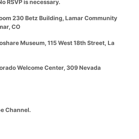
No RSVP is necessary.
Room 230 Betz Building, Lamar Community
mar, CO
oshare Museum, 115 West 18th Street, La
olorado Welcome Center, 309 Nevada
e Channel.