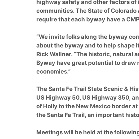
highway safety and other factors o
communities. The State of Colorado
require that each byway have a CMP
“We invite folks along the byway cor
about the byway and to help shape it
Rick Wallner. “The historic, natural a
Byway have great potential to draw m
economies.”
The Santa Fe Trail State Scenic & Hi
US Highway 50, US Highway 350, and
of Holly to the New Mexico border at
the Santa Fe Trail, an important hist
Meetings will be held at the followin