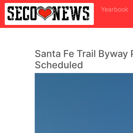
Yearbook
Santa Fe Trail Byway 
Scheduled