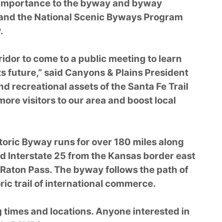
f importance to the byway and byway
 and the National Scenic Byways Program
.
ridor to come to a public meeting to learn
s future,” said Canyons & Plains President
nd recreational assets of the Santa Fe Trail
ore visitors to our area and boost local
storic Byway runs for over 180 miles along
 Interstate 25 from the Kansas border east
 Raton Pass. The byway follows the path of
oric trail of international commerce.
g times and locations. Anyone interested in