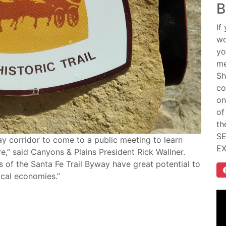
B
If
wo
yo
me
Sh
co
on
of
th
SE
ay corridor to come to a public meeting to learn
E
e,” said Canyons & Plains President Rick Wallner.
ts of the Santa Fe Trail Byway have great potential to
ocal economies.”