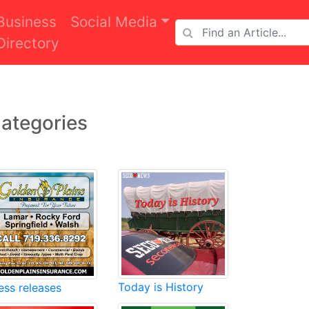
Business
Social Media
Directory
ategories
Today is History
ess releases