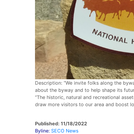
Description: “We invite folks along the byw
about the byway and to help shape its futur
“The historic, natural and recreational asse
draw more visitors to our area and boost l
Published: 11/18/2022
Byline:
SECO News