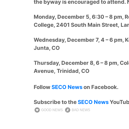
the byway is encouraged to attend. 
Monday, December 5, 6:30 – 8 pm, 
College, 2401 South Main Street, La
Wednesday, December 7, 4 – 6 pm, K
Junta, CO
Thursday, December 8, 6 – 8 pm, C
Avenue, Trinidad, CO
Follow
SECO News
on Facebook.
Subscribe to the
SECO News
YouTub
GOOD NEWS
BAD NEWS