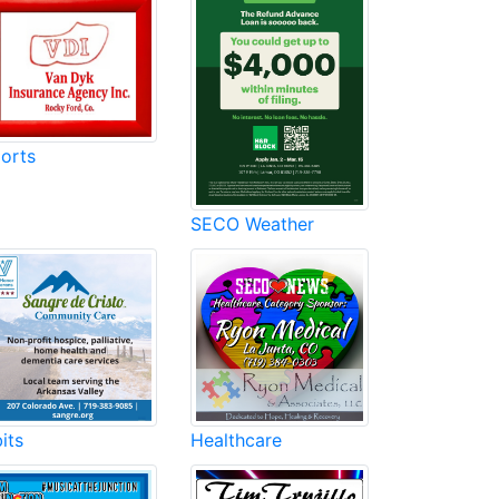
orts
SECO Weather
its
Healthcare