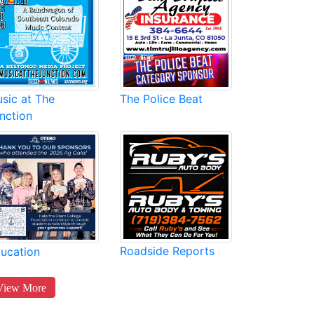
sic at The
The Police Beat
nction
Roadside Reports
ucation
View More