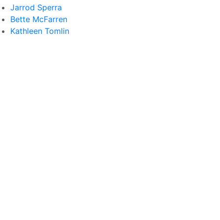
Jarrod Sperra
Bette McFarren
Kathleen Tomlin