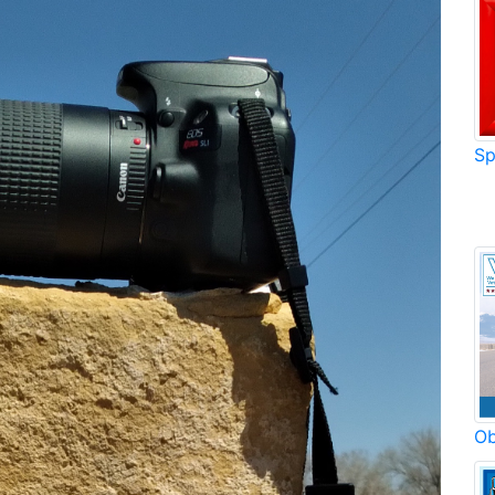
Sp
Ob