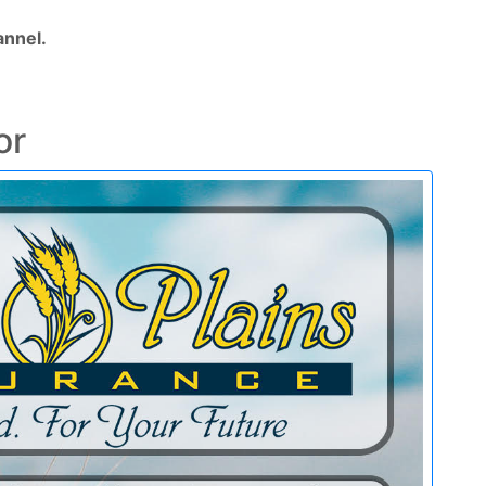
nnel.
or