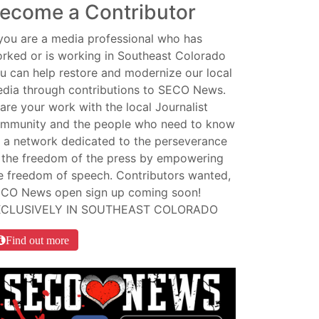
ecome a Contributor
 you are a media professional who has
rked or is working in Southeast Colorado
u can help restore and modernize our local
dia through contributions to SECO News.
are your work with the local Journalist
mmunity and the people who need to know
 a network dedicated to the perseverance
 the freedom of the press by empowering
e freedom of speech. Contributors wanted,
CO News open sign up coming soon!
XCLUSIVELY IN SOUTHEAST COLORADO
Find out more