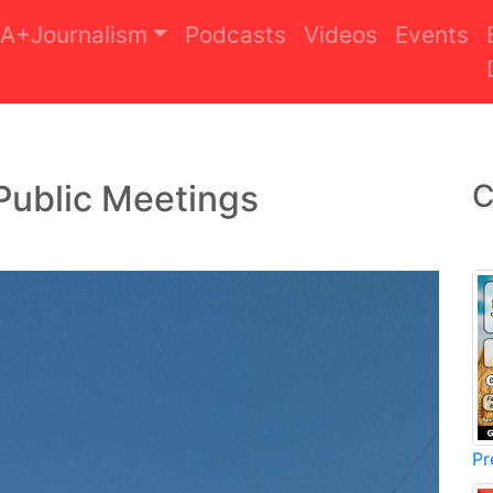
A+Journalism
Podcasts
Videos
Events
Public Meetings
C
Pr