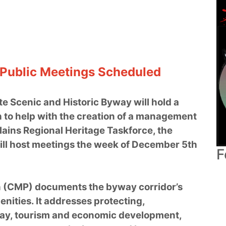
 Public Meetings Scheduled
te Scenic and Historic Byway will hold a
h to help with the creation of a management
lains Regional Heritage Taskforce, the
ill host meetings the week of December 5th
F
 (CMP) documents the byway corridor’s
menities. It addresses protecting,
way, tourism and economic development,