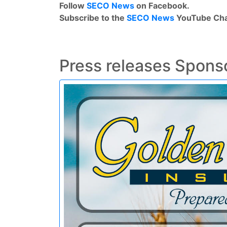
Follow
SECO News
on Facebook.
Subscribe to the
SECO News
YouTube Cha
Press releases Spons