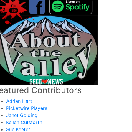
eatured Contributors
Adrian Hart
Picketwire Players
Janet Golding
Kellen Cutsforth
Sue Keefer