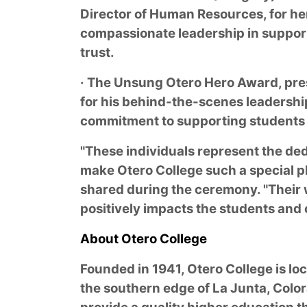
Director of Human Resources, for her
compassionate leadership in support
trust.
· The Unsung Otero Hero Award, pre
for his behind-the-scenes leadership
commitment to supporting students 
"These individuals represent the d
make Otero College such a special pl
shared during the ceremony. "Their
positively impacts the students and
About Otero College
Founded in 1941, Otero College is l
the southern edge of La Junta, Color