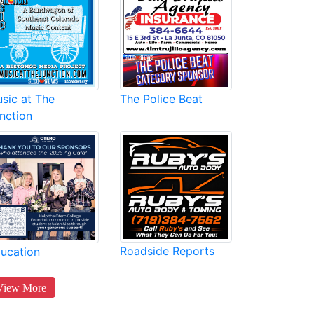
sic at The
The Police Beat
nction
Roadside Reports
ucation
View More