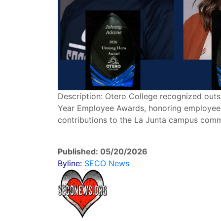
Description: Otero College recognized outst
Year Employee Awards, honoring employees 
contributions to the La Junta campus comm
Published: 05/20/2026
Byline:
SECO News