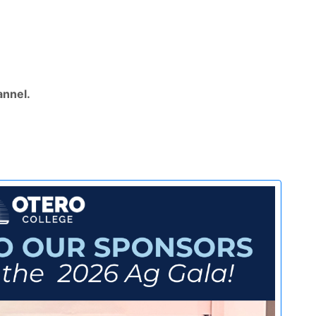
nnel.