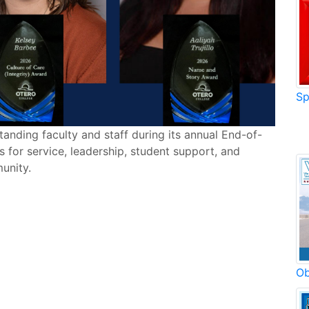
Sp
anding faculty and staff during its annual End-of-
for service, leadership, student support, and
unity.
Ob