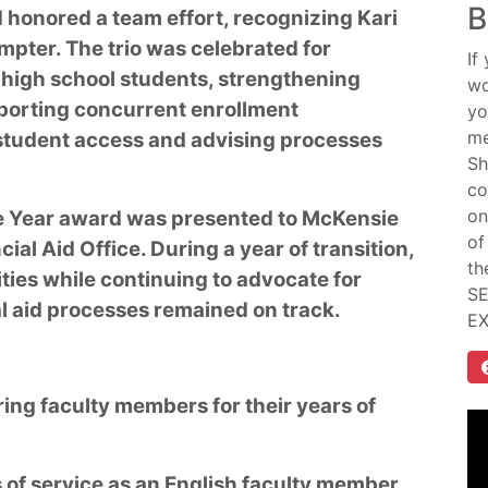
B
d honored a team effort, recognizing Kari
mpter. The trio was celebrated for
If
high school students, strengthening
wo
pporting concurrent enrollment
yo
me
 student access and advising processes
Sh
co
on
e Year award was presented to McKensie
of
ial Aid Office. During a year of transition,
th
ities while continuing to advocate for
SE
al aid processes remained on track.
E
ring faculty members for their years of
 of service as an English faculty member