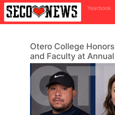
Yearbook
Otero College Honor
and Faculty at Annua