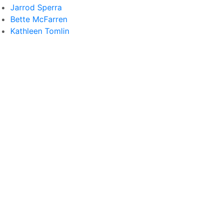
Jarrod Sperra
Bette McFarren
Kathleen Tomlin