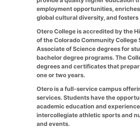
provide a quality higher education t
employment opportunities, enriches
global cultural diversity, and foste
Otero College is accredited by the
of the Colorado Community College S
Associate of Science degrees for stu
bachelor degree programs. The Coll
degrees and certificates that prepar
one or two years.
Otero is a full-service campus offe
services. Students have the opportu
academic education and experience t
intercollegiate athletic sports and 
and events.