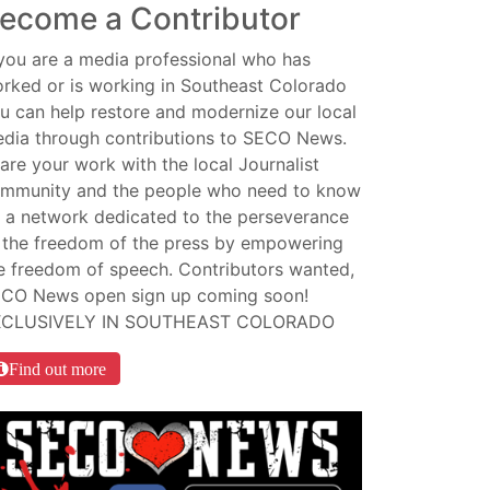
ecome a Contributor
 you are a media professional who has
rked or is working in Southeast Colorado
u can help restore and modernize our local
dia through contributions to SECO News.
are your work with the local Journalist
mmunity and the people who need to know
 a network dedicated to the perseverance
 the freedom of the press by empowering
e freedom of speech. Contributors wanted,
CO News open sign up coming soon!
XCLUSIVELY IN SOUTHEAST COLORADO
Find out more