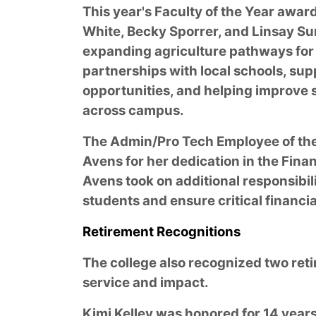
This year's Faculty of the Year awar
White, Becky Sporrer, and Linsay Su
expanding agriculture pathways for 
partnerships with local schools, su
opportunities, and helping improve
across campus.
The Admin/Pro Tech Employee of th
Avens for her dedication in the Financ
Avens took on additional responsibil
students and ensure critical financi
Retirement Recognitions
The college also recognized two reti
service and impact.
Kimi Kelley was honored for 14 years