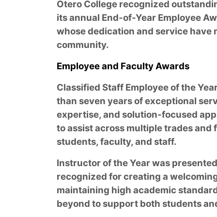
Otero College recognized outstand
its annual End-of-Year Employee Awa
whose dedication and service have m
community.
Employee and Faculty Awards
Classified Staff Employee of the Yea
than seven years of exceptional servi
expertise, and solution-focused appr
to assist across multiple trades and f
students, faculty, and staff.
Instructor of the Year was presented
recognized for creating a welcomin
maintaining high academic standard
beyond to support both students an