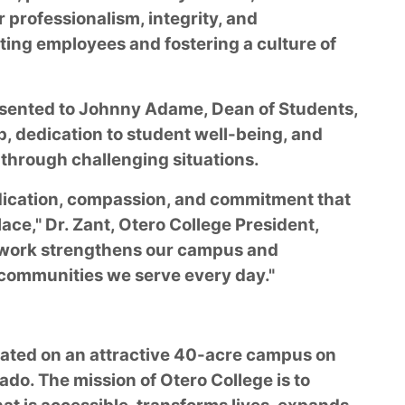
 professionalism, integrity, and
ing employees and fostering a culture of
sented to Johnny Adame, Dean of Students,
, dedication to student well-being, and
through challenging situations.
edication, compassion, and commitment that
ace," Dr. Zant, Otero College President,
 work strengthens our campus and
 communities we serve every day."
ocated on an attractive 40-acre campus on
ado. The mission of Otero College is to