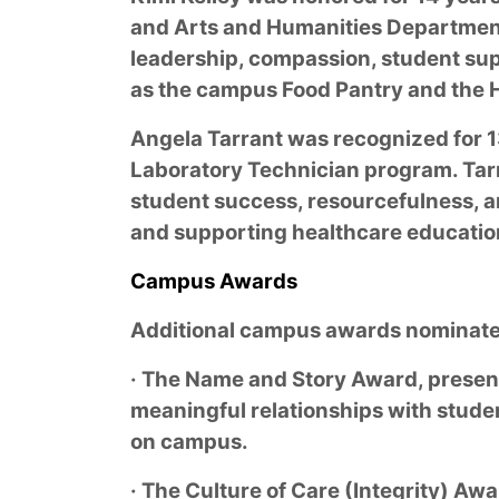
and Arts and Humanities Department
leadership, compassion, student supp
as the campus Food Pantry and the H
Angela Tarrant was recognized for 13
Laboratory Technician program. Tar
student success, resourcefulness, a
and supporting healthcare education
Campus Awards
Additional campus awards nominated
· The Name and Story Award, presented
meaningful relationships with stude
on campus.
· The Culture of Care (Integrity) Aw