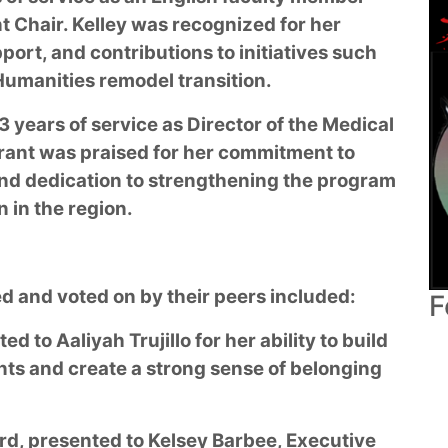
 Chair. Kelley was recognized for her
ort, and contributions to initiatives such
umanities remodel transition.
 years of service as Director of the Medical
rant was praised for her commitment to
nd dedication to strengthening the program
 in the region.
 and voted on by their peers included:
F
 to Aaliyah Trujillo for her ability to build
nts and create a strong sense of belonging
ard, presented to Kelsey Barbee, Executive