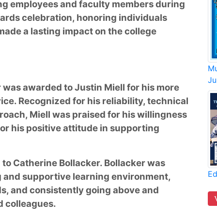
ing employees and faculty members during
rds celebration, honoring individuals
ade a lasting impact on the college
Mu
Ju
r was awarded to Justin Miell for his more
ce. Recognized for his reliability, technical
oach, Miell was praised for his willingness
or his positive attitude in supporting
 to Catherine Bollacker. Bollacker was
Ed
g and supportive learning environment,
s, and consistently going above and
d colleagues.