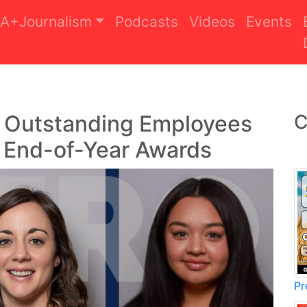
A+Journalism
Podcasts
Videos
Events
s Outstanding Employees
C
l End-of-Year Awards
Pr