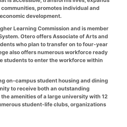
hat is accessible, transforms lives, expands
 communities, promotes individual and
rs economic development.
 Higher Learning Commission and is member
ystem. Otero offers Associate of Arts and
dents who plan to transfer on to four-year
ege also offers numerous workforce ready
e students to enter the workforce within
ring on-campus student housing and dining
nity to receive both an outstanding
he amenities of a large university with 12
numerous student-life clubs, organizations