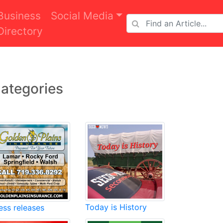
Business
Social Media
Directory
ategories
Today is History
ess releases