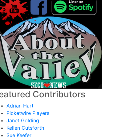
eatured Contributors
Adrian Hart
Picketwire Players
Janet Golding
Kellen Cutsforth
Sue Keefer