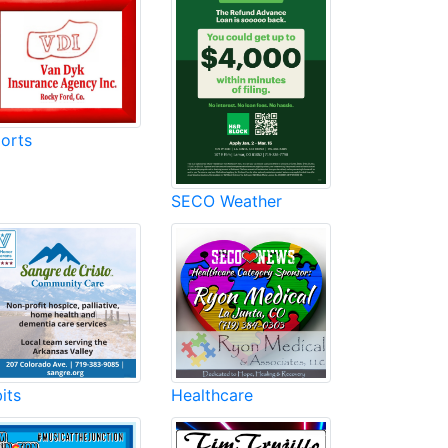
orts
SECO Weather
its
Healthcare