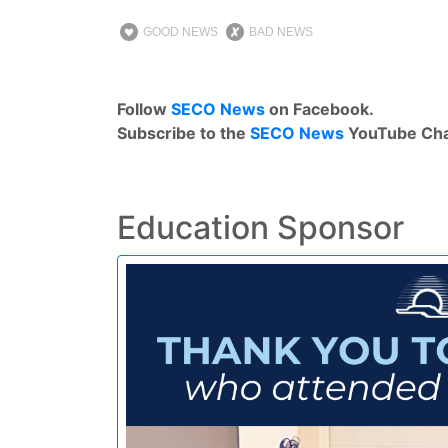
GOOD NEWS
BAD NEWS
Follow
SECO News
on Facebook.
Subscribe to the
SECO News
YouTube Cha
Education Sponsor