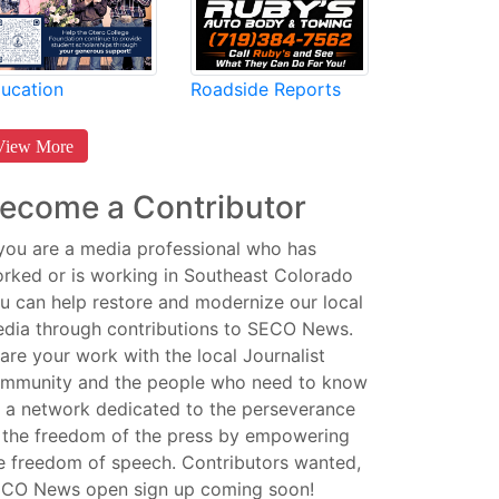
Roadside Reports
ucation
View More
ecome a Contributor
 you are a media professional who has
rked or is working in Southeast Colorado
u can help restore and modernize our local
dia through contributions to SECO News.
are your work with the local Journalist
mmunity and the people who need to know
 a network dedicated to the perseverance
 the freedom of the press by empowering
e freedom of speech. Contributors wanted,
CO News open sign up coming soon!