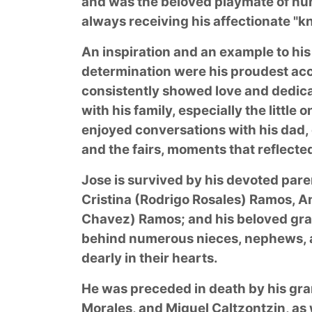
and was the beloved playmate of n
always receiving his affectionate "kn
An inspiration and an example to his
determination were his proudest a
consistently showed love and dedica
with his family, especially the litt
enjoyed conversations with his dad,
and the fairs, moments that reflecte
Jose is survived by his devoted pare
Cristina (Rodrigo Rosales) Ramos, 
Chavez) Ramos; and his beloved gra
behind numerous nieces, nephews, au
dearly in their hearts.
He was preceded in death by his gr
Morales, and Miguel Caltzontzin, as 