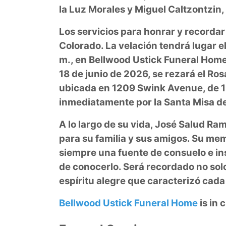
la Luz Morales y Miguel Caltzontzin
Los servicios para honrar y recordar
Colorado. La velación tendrá lugar el
m., en Bellwood Ustick Funeral Home,
18 de junio de 2026, se rezará el Rosa
ubicada en 1209 Swink Avenue, de 10
inmediatamente por la Santa Misa de 
A lo largo de su vida, José Salud Ram
para su familia y sus amigos. Su memo
siempre una fuente de consuelo e ins
de conocerlo. Será recordado no solo 
espíritu alegre que caracterizó ca
Bellwood Ustick Funeral Home
is in