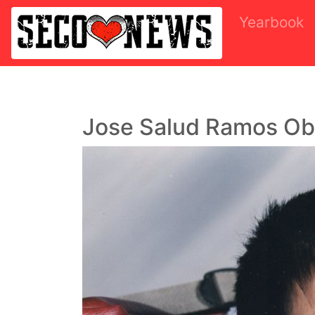
Yearbook
Jose Salud Ramos Ob