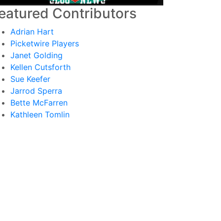
eatured Contributors
Adrian Hart
Picketwire Players
Janet Golding
Kellen Cutsforth
Sue Keefer
Jarrod Sperra
Bette McFarren
Kathleen Tomlin