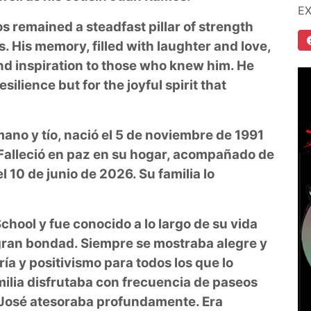
E
s remained a steadfast pillar of strength
. His memory, filled with laughter and love,
and inspiration to those who knew him. He
silience but for the joyful spirit that
ano y tío, nació el 5 de noviembre de 1991
 Falleció en paz en su hogar, acompañado de
l 10 de junio de 2026. Su familia lo
hool y fue conocido a lo largo de su vida
 gran bondad. Siempre se mostraba alegre y
ía y positivismo para todos los que lo
milia disfrutaba con frecuencia de paseos
 José atesoraba profundamente. Era