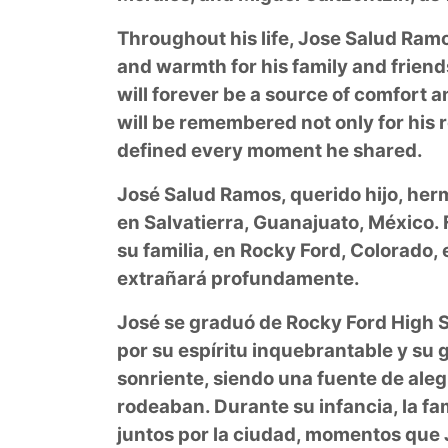
Throughout his life, Jose Salud Ramo
and warmth for his family and friends
will forever be a source of comfort 
will be remembered not only for his re
defined every moment he shared.
José Salud Ramos, querido hijo, herm
en Salvatierra, Guanajuato, México.
su familia, en Rocky Ford, Colorado, e
extrañará profundamente.
José se graduó de Rocky Ford High Sc
por su espíritu inquebrantable y su
sonriente, siendo una fuente de alegr
rodeaban. Durante su infancia, la fa
juntos por la ciudad, momentos que