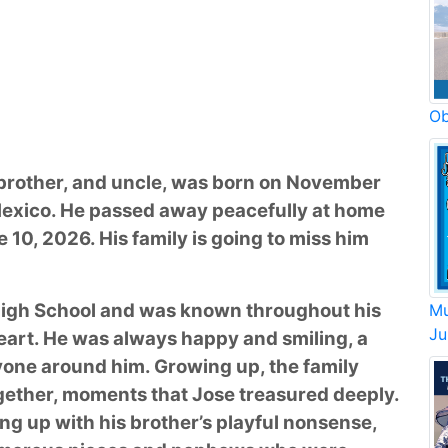
Ob
 brother, and uncle, was born on November
 Mexico. He passed away peacefully at home
e 10, 2026. His family is going to miss him
High School and was known throughout his
Mu
Ju
 heart. He was always happy and smiling, a
ryone around him. Growing up, the family
gether, moments that Jose treasured deeply.
ing up with his brother’s playful nonsense,