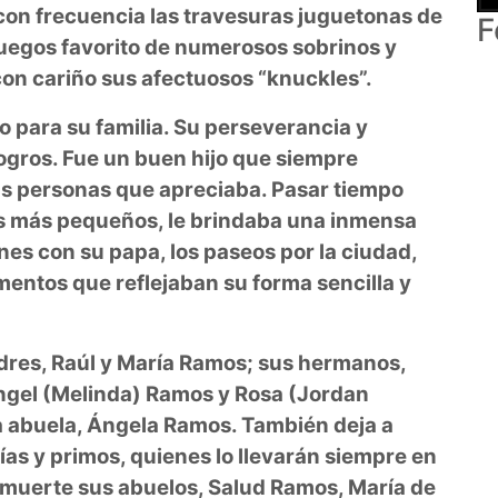
con frecuencia las travesuras juguetonas de
F
uegos favorito de numerosos sobrinos y
con cariño sus afectuosos “knuckles”.
o para su familia. Su perseverancia y
ogros. Fue un buen hijo que siempre
as personas que apreciaba. Pasar tiempo
os más pequeños, le brindaba una inmensa
nes con su papa, los paseos por la ciudad,
omentos que reflejaban su forma sencilla y
dres, Raúl y María Ramos; sus hermanos,
Ángel (Melinda) Ramos y Rosa (Jordan
 abuela, Ángela Ramos. También deja a
ías y primos, quienes lo llevarán siempre en
 muerte sus abuelos, Salud Ramos, María de