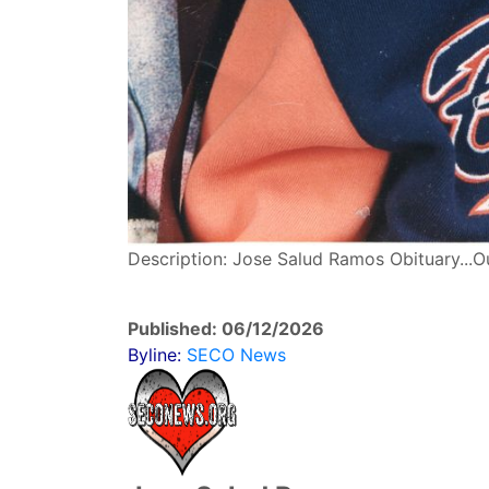
Description: Jose Salud Ramos Obituary...O
Published: 06/12/2026
Byline:
SECO News