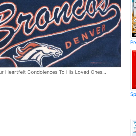
Pr
ur Heartfelt Condolences To His Loved Ones...
Sp