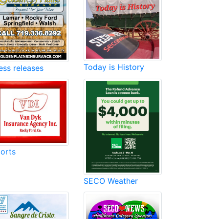
Today is History
ess releases
orts
SECO Weather