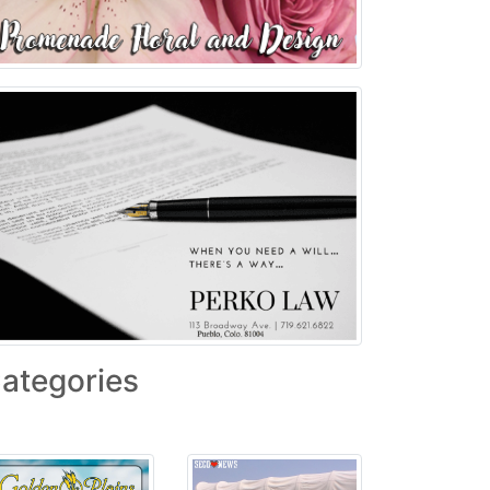
ategories