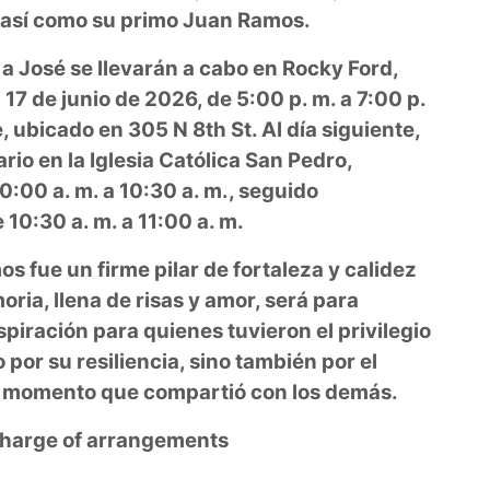
, así como su primo Juan Ramos.
 a José se llevarán a cabo en Rocky Ford,
 17 de junio de 2026, de 5:00 p. m. a 7:00 p.
 ubicado en 305 N 8th St. Al día siguiente,
rio en la Iglesia Católica San Pedro,
:00 a. m. a 10:30 a. m., seguido
10:30 a. m. a 11:00 a. m.
os fue un firme pilar de fortaleza y calidez
ria, llena de risas y amor, será para
piración para quienes tuvieron el privilegio
por su resiliencia, sino también por el
da momento que compartió con los demás.
 charge of arrangements