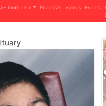
A+Journalism
Podcasts
Videos
Events
ituary