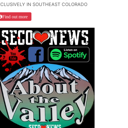
XCLUSIVELY IN SOUTHEAST COLORADO
Find out more