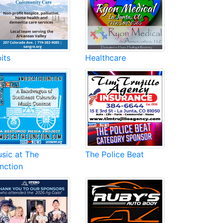
its
Healthcare
sic at The
The Police Beat
nction