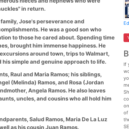
umerous nieces and nephews who were
uckles" in return.
 family, Jose's perseverance and
Ed
ccomplishments. He was a good son who
tion to those he cared about. Spending time
le ones, brought him immense happiness. He
B
 excursions around town, trips to Walmart,
d his simple and genuine approach to life.
If
wo
nts, Raul and Maria Ramos; his siblings,
yo
Angel (Melinda) Ramos, and Rosa (Jordan
me
ndmother, Angela Ramos. He also leaves
Sh
nts, uncles, and cousins who all hold him
co
on
of
andparents, Salud Ramos, Maria De La Luz
th
SE
well as his cousin Juan Ramos.