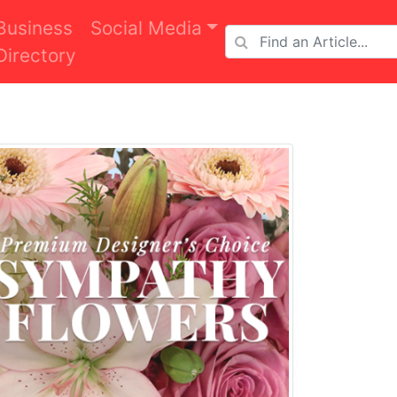
Business
Social Media
Directory