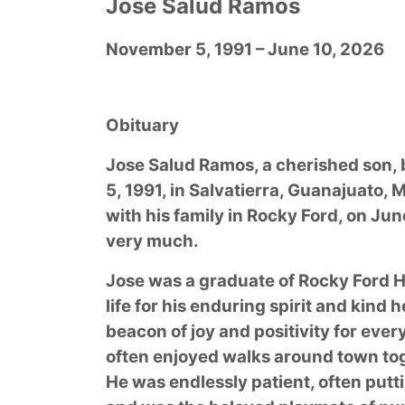
Jose Salud Ramos
November 5, 1991 – June 10, 2026
Obituary
Jose Salud Ramos, a cherished son,
5, 1991, in Salvatierra, Guanajuato,
with his family in Rocky Ford, on Jun
very much.
Jose was a graduate of Rocky Ford 
life for his enduring spirit and kind
beacon of joy and positivity for eve
often enjoyed walks around town to
He was endlessly patient, often putt