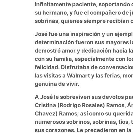
infinitamente paciente, soportando 
su hermano, y fue el compañero de j
sobrinas, quienes siempre recibían 
José fue una inspiración y un ejempl
determinación fueron sus mayores l
demostró amor y dedicación hacia l
con su familia, especialmente con l
felicidad. Disfrutaba de conversacio
las visitas a Walmart y las ferias, m
genuina de vivir.
A José le sobreviven sus devotos pa
Cristina (Rodrigo Rosales) Ramos, 
Chavez) Ramos; así como su querida
numerosos sobrinos, sobrinas, tíos, t
sus corazones. Le precedieron en la