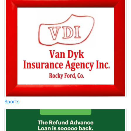
Sports