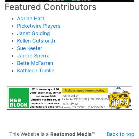
Featured Contributors
Adrian Hart
Picketwire Players
Janet Golding
Kellen Cutsforth
Sue Keefer
Jarrod Sperra
Bette McFarren
Kathleen Tomlin
This Website is a
Restomod Media™
Back to top