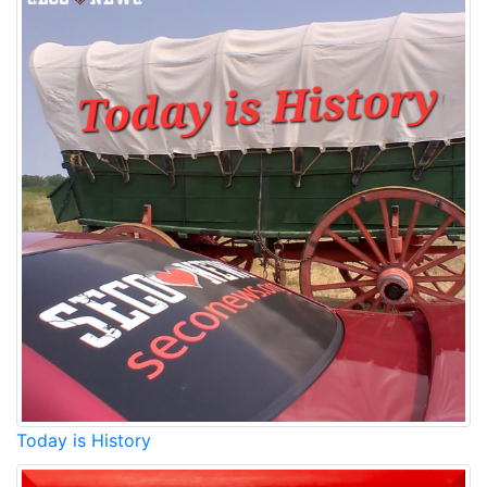
Today is History