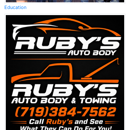
Education