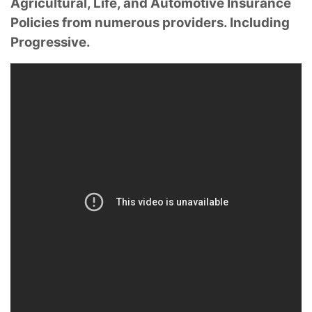
Agricultural, Life, and Automotive Insurance
Policies from numerous providers. Including
Progressive.