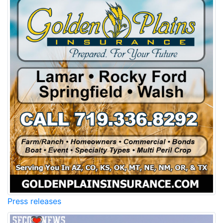
Press releases