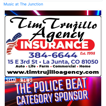
Music at The Junction