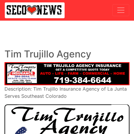
Tim Trujillo Agency
Description: Tim Trujillo Insurance Agency of La Junta
Serves Southeast Colorado