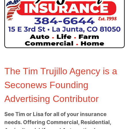
The Tim Trujillo Agency is a
Seconews Founding
Advertising Contributor
See Tim or Lisa for all of your insurance
needs. Offering Commercial, Residential,