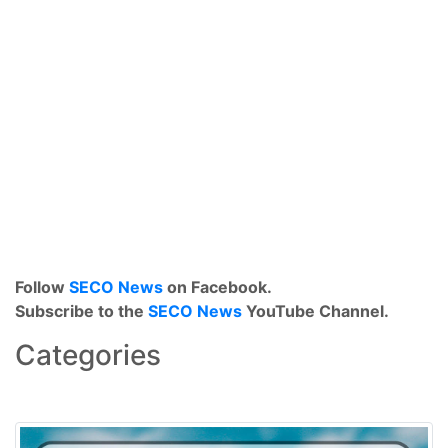
Follow
SECO News
on Facebook.
Subscribe to the
SECO News
YouTube Channel.
Categories