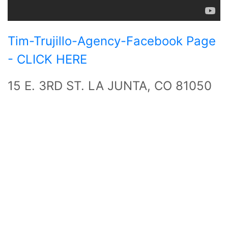
Tim-Trujillo-Agency-Facebook Page
- CLICK HERE
15 E. 3RD ST. LA JUNTA, CO 81050