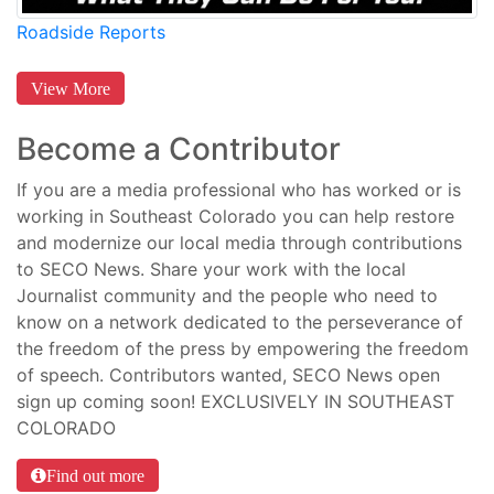
Roadside Reports
View More
Become a Contributor
If you are a media professional who has worked or is
working in Southeast Colorado you can help restore
and modernize our local media through contributions
to SECO News. Share your work with the local
Journalist community and the people who need to
know on a network dedicated to the perseverance of
the freedom of the press by empowering the freedom
of speech. Contributors wanted, SECO News open
sign up coming soon! EXCLUSIVELY IN SOUTHEAST
COLORADO
Find out more