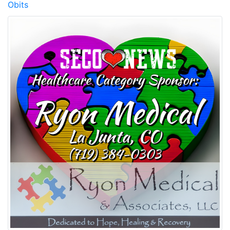
Obits