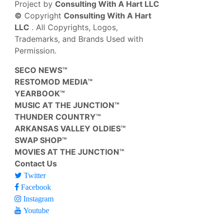
Project by
Consulting With A Hart LLC
©
Copyright
Consulting With A Hart
LLC
. All Copyrights, Logos,
Trademarks, and Brands Used with
Permission.
SECO NEWS™
RESTOMOD MEDIA™
YEARBOOK™
MUSIC AT THE JUNCTION™
THUNDER COUNTRY™
ARKANSAS VALLEY OLDIES™
SWAP SHOP™
MOVIES AT THE JUNCTION™
Contact Us
Twitter
Facebook
Instagram
Youtube