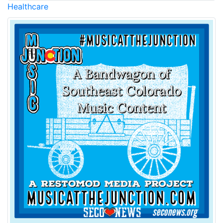
Healthcare