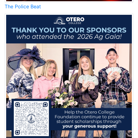
The Police Beat