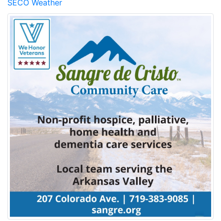
SECO Weather