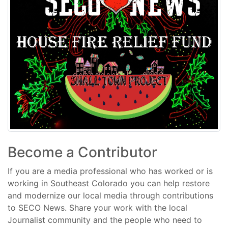
Become a Contributor
If you are a media professional who has worked or is
working in Southeast Colorado you can help restore
and modernize our local media through contributions
to SECO News. Share your work with the local
Journalist community and the people who need to