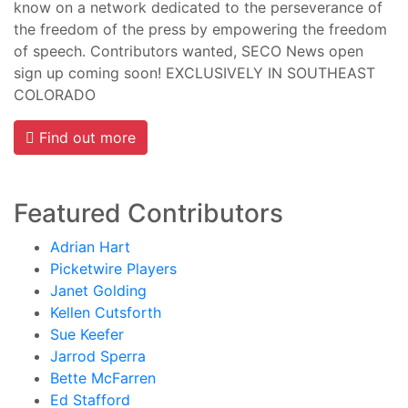
know on a network dedicated to the perseverance of
the freedom of the press by empowering the freedom
of speech. Contributors wanted, SECO News open
sign up coming soon! EXCLUSIVELY IN SOUTHEAST
COLORADO
Find out more
Featured Contributors
Adrian Hart
Picketwire Players
Janet Golding
Kellen Cutsforth
Sue Keefer
Jarrod Sperra
Bette McFarren
Ed Stafford