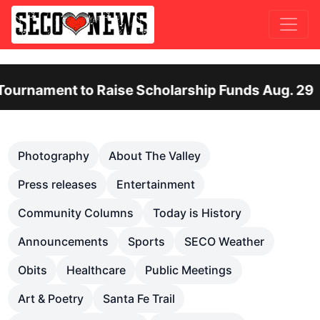
t to Raise Scholarship Funds Aug. 29
Ote
Previous
Nex
Photography
About The Valley
Press releases
Entertainment
Community Columns
Today is History
Announcements
Sports
SECO Weather
Obits
Healthcare
Public Meetings
Art & Poetry
Santa Fe Trail