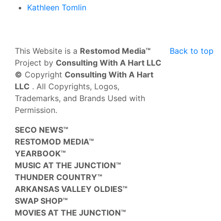
Kathleen Tomlin
This Website is a
Restomod Media™
Back to top
Project by
Consulting With A Hart LLC
©
Copyright
Consulting With A Hart
LLC
. All Copyrights, Logos,
Trademarks, and Brands Used with
Permission.
SECO NEWS™
RESTOMOD MEDIA™
YEARBOOK™
MUSIC AT THE JUNCTION™
THUNDER COUNTRY™
ARKANSAS VALLEY OLDIES™
SWAP SHOP™
MOVIES AT THE JUNCTION™