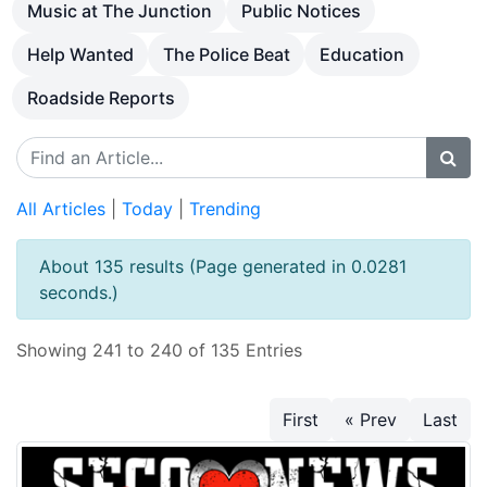
Music at The Junction
Public Notices
Help Wanted
The Police Beat
Education
Roadside Reports
All Articles
|
Today
|
Trending
About 135 results (Page generated in 0.0281
seconds.)
Showing 241 to 240 of 135 Entries
First
« Prev
Last